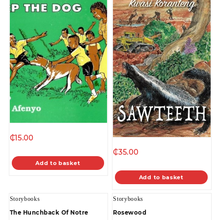
₵
15.00
₵
35.00
Add to basket
Add to basket
Storybooks
Storybooks
The Hunchback Of Notre
Rosewood