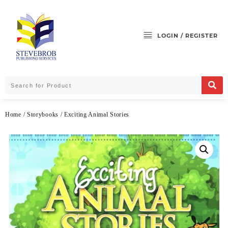
LOGIN / REGISTER
Home
/
Storybooks
/ Exciting Animal Stories