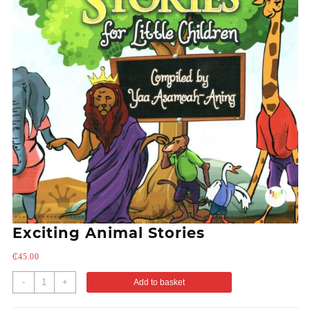
Exciting Animal Stories
₵
45.00
-
+
Add to basket