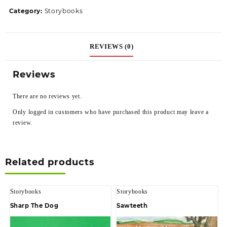
Category:
Storybooks
REVIEWS (0)
Reviews
There are no reviews yet.
Only logged in customers who have purchased this product may leave a
review.
Related products
Storybooks
Storybooks
Sharp The Dog
Sawteeth