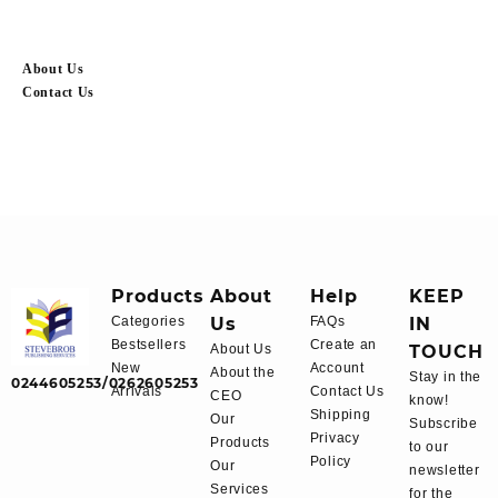
About Us
Contact Us
Products
About
Help
KEEP
Categories
Us
FAQs
IN
Bestsellers
Create an
About Us
TOUCH
New
Account
About the
Stay in the
0244605253/0262605253
Arrivals
Contact Us
CEO
know!
Shipping
Our
Subscribe
Privacy
Products
to our
Policy
Our
newsletter
Services
for the