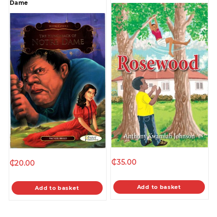
Dame
₵
35.00
₵
20.00
Add to basket
Add to basket