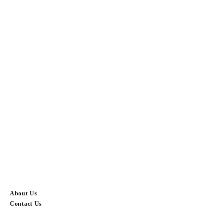
About Us
Contact Us