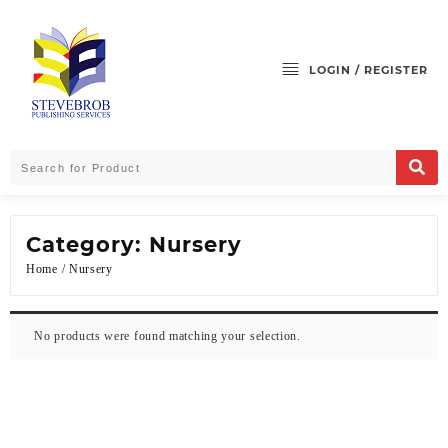
LOGIN / REGISTER
Category:
Nursery
Home
/ Nursery
No products were found matching your selection.