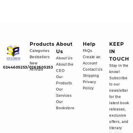
Products
About
Help
KEEP
Categories
Us
FAQs
IN
Bestsellers
Create an
About Us
TOUCH
New
Account
About the
Stay in the
0244605253/0262605253
Arrivals
Contact Us
CEO
know!
Shipping
Our
Subscribe
Privacy
Products
to our
Policy
Our
newsletter
Services
for the
Our
latest book
Bookstore
releases,
exclusive
offers, and
literary