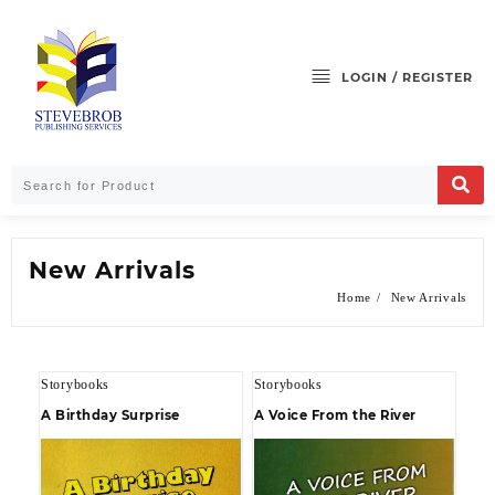
LOGIN / REGISTER
New Arrivals
Home
New Arrivals
Storybooks
Storybooks
A Birthday Surprise
A Voice From the River