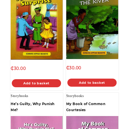
₵
30.00
₵
30.00
Add to basket
Add to basket
Storybooks
Storybooks
He’s Guilty, Why Punish
My Book of Common
Me?
Courtesies