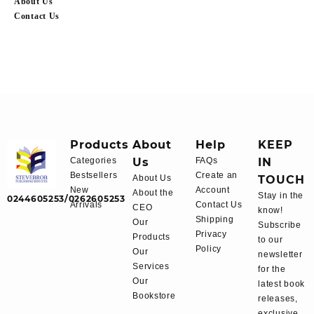
About Us
Contact Us
Products
About
Help
KEEP
Categories
Us
FAQs
IN
Bestsellers
Create an
About Us
TOUCH
New
Account
About the
Stay in the
0244605253/0262605253
Arrivals
Contact Us
CEO
know!
Shipping
Our
Subscribe
Privacy
Products
to our
Policy
Our
newsletter
Services
for the
Our
latest book
Bookstore
releases,
exclusive