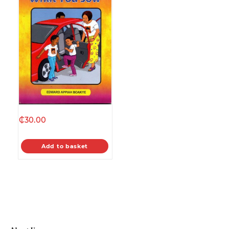
₵
30.00
Add to basket