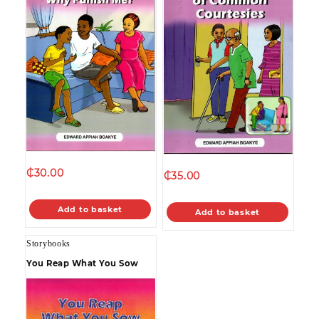
₵
30.00
₵
35.00
Add to basket
Add to basket
Storybooks
You Reap What You Sow