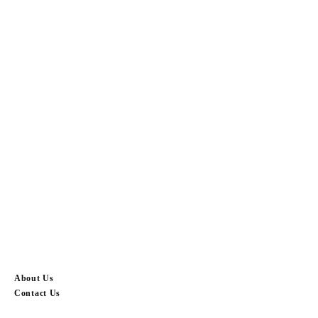
About Us
Contact Us