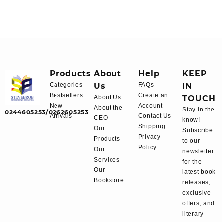
Products
About
Help
KEEP
Categories
Us
FAQs
IN
Bestsellers
Create an
About Us
TOUCH
New
Account
About the
Stay in the
0244605253/0262605253
Arrivals
Contact Us
CEO
know!
Shipping
Our
Subscribe
Privacy
Products
to our
Policy
Our
newsletter
Services
for the
Our
latest book
Bookstore
releases,
exclusive
offers, and
literary