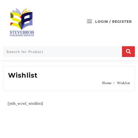
LOGIN / REGISTER
Wishlist
Home
Wishlist
[yith_wcwl_wishlist]