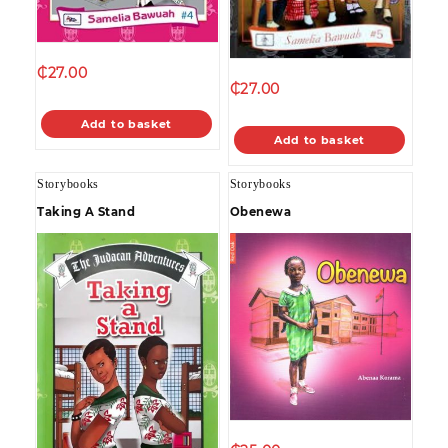
₵
27.00
₵
27.00
Add to basket
Add to basket
Storybooks
Storybooks
Taking A Stand
Obenewa