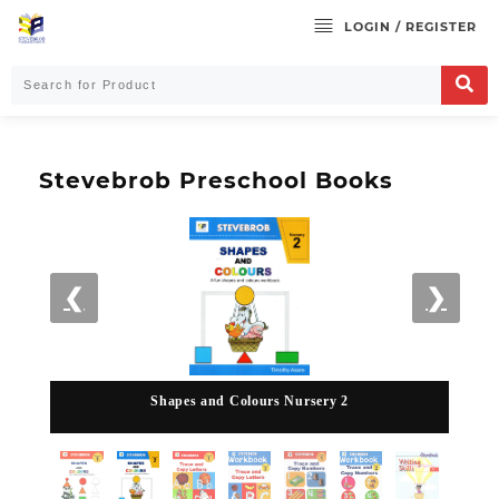
LOGIN / REGISTER
Stevebrob Preschool Books
❮
❯
Shapes and Colours Nursery 2