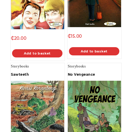
₵
15.00
₵
20.00
Add to basket
Add to basket
Storybooks
Storybooks
Sawteeth
No Vengeance