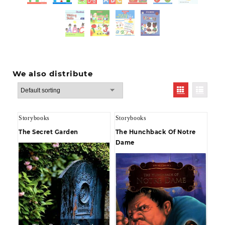
We also distribute
Storybooks
Storybooks
The Secret Garden
The Hunchback Of Notre
Dame