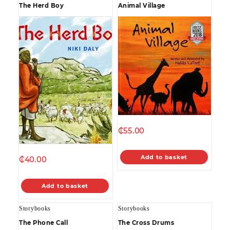
The Herd Boy
Animal Village
₵
55.00
Add to basket
₵
40.00
Add to basket
Storybooks
Storybooks
The Phone Call
The Cross Drums