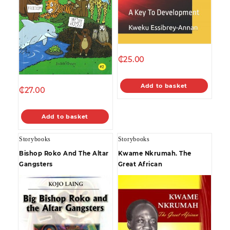
₵
25.00
Add to basket
₵
27.00
Add to basket
Storybooks
Storybooks
Bishop Roko And The Altar
Kwame Nkrumah. The
Gangsters
Great African