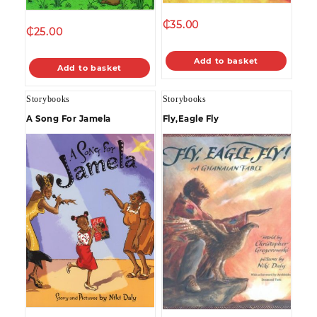
₵
35.00
₵
25.00
Add to basket
Add to basket
Storybooks
Storybooks
A Song For Jamela
Fly,Eagle Fly