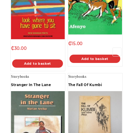
₵
15.00
₵
30.00
→
Add to basket
Add to basket
Storybooks
Storybooks
Stranger In The Lane
The Fall Of Kumbi