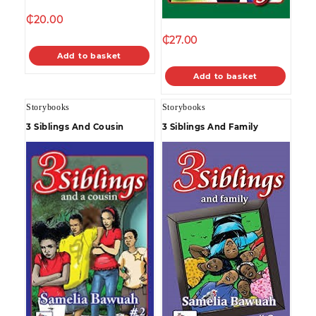
₵
20.00
₵
27.00
Add to basket
Add to basket
Storybooks
Storybooks
3 Siblings And Cousin
3 Siblings And Family