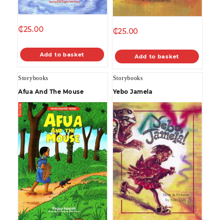
₵
25.00
₵
25.00
Add to basket
Add to basket
Storybooks
Storybooks
Afua And The Mouse
Yebo Jamela