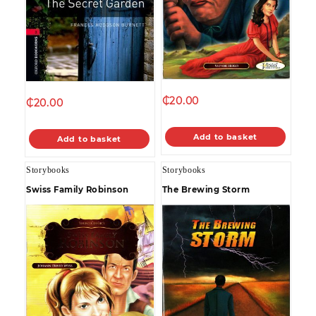
₵
20.00
₵
20.00
Add to basket
Add to basket
Storybooks
Storybooks
Swiss Family Robinson
The Brewing Storm