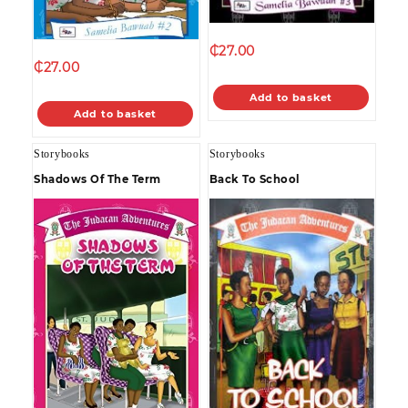
₵
27.00
₵
27.00
Add to basket
Add to basket
Storybooks
Storybooks
Shadows Of The Term
Back To School