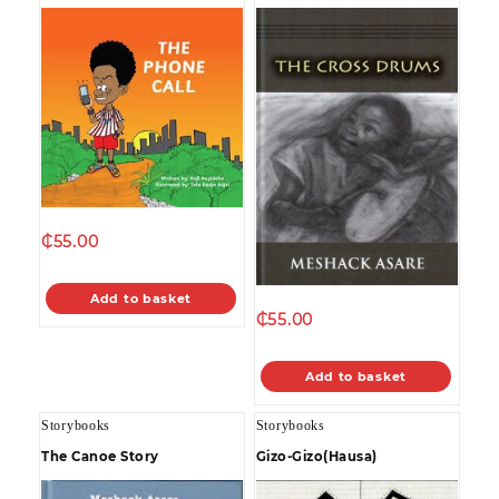
₵
55.00
Add to basket
₵
55.00
Add to basket
Storybooks
Storybooks
The Canoe Story
Gizo-Gizo(Hausa)