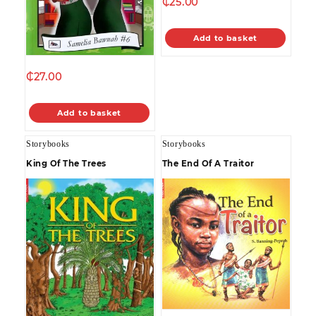
₵
25.00
Add to basket
₵
27.00
Add to basket
Storybooks
Storybooks
King Of The Trees
The End Of A Traitor