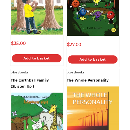
₵
35.00
₵
27.00
Add to basket
Add to basket
Storybooks
Storybooks
The Earthball Family
The Whole Personality
2(Listen Up )