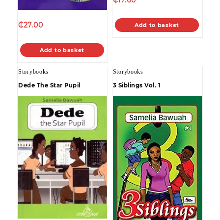
₵
27.00
Add to basket
Add to basket
Storybooks
Storybooks
Dede The Star Pupil
3 Siblings Vol. 1