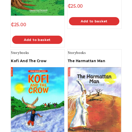
₵
25.00
Add to basket
₵
25.00
Add to basket
Storybooks
Storybooks
Kofi And The Crow
The Harmattan Man