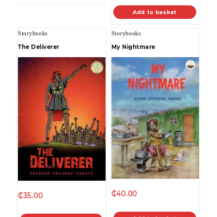
Add to basket
Storybooks
Storybooks
The Deliverer
My Nightmare
₵
40.00
₵
35.00