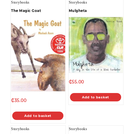
Storybooks
Storybooks
The Magic Goat
Mulgheta
₵
55.00
Add to basket
₵
35.00
Add to basket
Storybooks
Storybooks