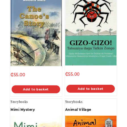
₵
55.00
₵
55.00
Add to basket
Add to basket
Storybooks
Storybooks
Mimi Mystery
Animal Village