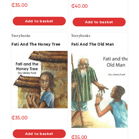
₵
35.00
₵
40.00
Add to basket
Add to basket
Storybooks
Storybooks
Fati And The Honey Tree
Fati And The Old Man
₵
35.00
Add to basket
₵
35.00