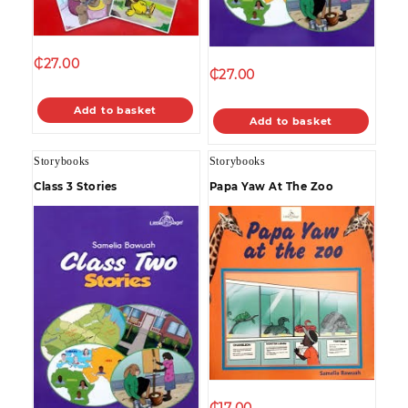
₵
27.00
₵
27.00
Add to basket
Add to basket
Storybooks
Storybooks
Class 3 Stories
Papa Yaw At The Zoo
₵
17.00