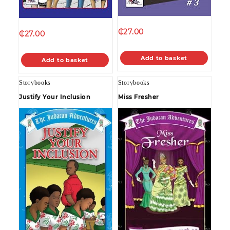
₵
27.00
₵
27.00
Add to basket
Add to basket
Storybooks
Storybooks
Justify Your Inclusion
Miss Fresher