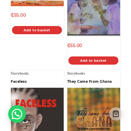
₵
55.00
Add to basket
₵
55.00
Add to basket
Storybooks
Storybooks
Faceless
They Came From Ghana