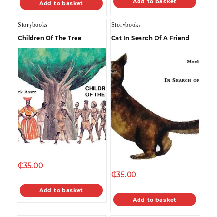
Add to basket
Add to basket
Storybooks
Storybooks
Children Of The Tree
Cat In Search Of A Friend
₵
35.00
₵
35.00
Add to basket
Add to basket