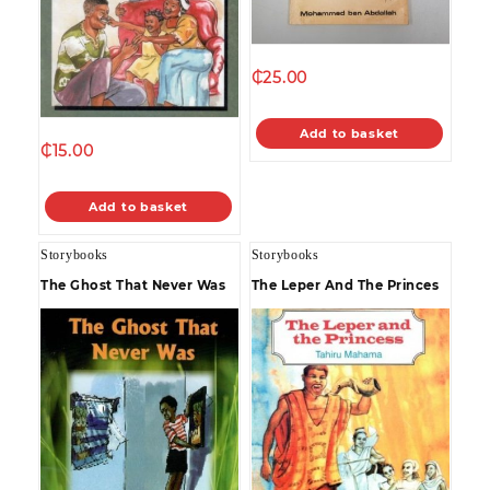
₵
25.00
Add to basket
₵
15.00
Add to basket
Storybooks
Storybooks
The Ghost That Never Was
The Leper And The Princes