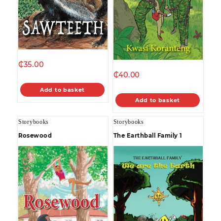
₵
35.00
₵
40.00
Add to basket
Add to basket
Storybooks
Storybooks
Rosewood
The Earthball Family 1