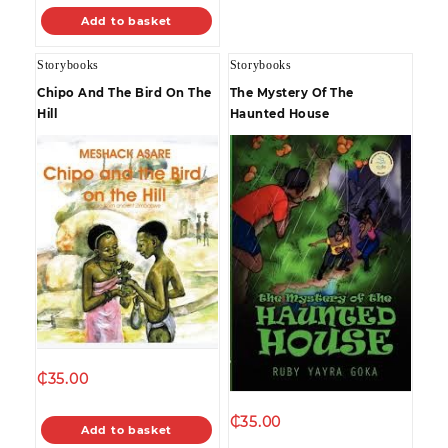
Add to basket
Storybooks
Storybooks
Chipo And The Bird On The
The Mystery Of The
Hill
Haunted House
₵
35.00
₵
35.00
Add to basket