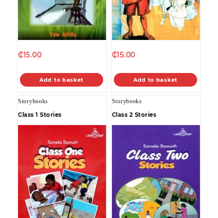
₵
15.00
₵
15.00
Add to basket
Add to basket
Storybooks
Storybooks
Class 1 Stories
Class 2 Stories