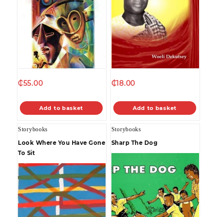
₵
55.00
₵
18.00
Add to basket
Add to basket
Storybooks
Storybooks
Look Where You Have Gone
Sharp The Dog
To Sit