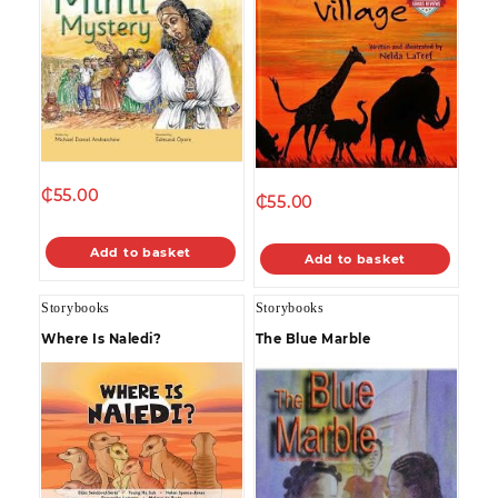
₵
55.00
₵
55.00
Add to basket
Add to basket
Storybooks
Storybooks
Where Is Naledi?
The Blue Marble