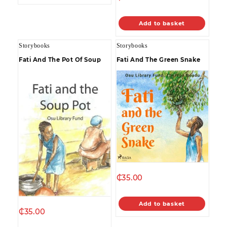
Add to basket
Storybooks
Storybooks
Fati And The Pot Of Soup
Fati And The Green Snake
₵
35.00
Add to basket
₵
35.00