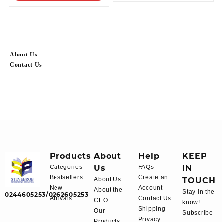
About Us
Contact Us
Products
About
Help
KEEP
Categories
Us
FAQs
IN
Bestsellers
Create an
About Us
TOUCH
New
Account
About the
Stay in the
0244605253/0262605253
Arrivals
Contact Us
CEO
know!
Shipping
Our
Subscribe
Privacy
Products