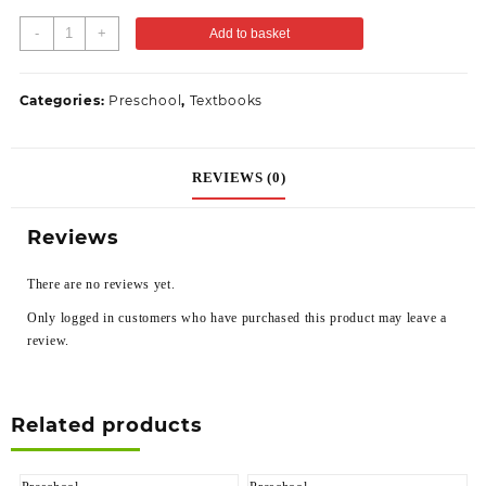
-
+
Add to basket
Categories:
Preschool
,
Textbooks
REVIEWS (0)
Reviews
There are no reviews yet.
Only logged in customers who have purchased this product may leave a
review.
Related products