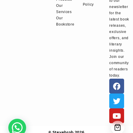
to our
Policy
Our
newsletter
Services
for the
Our
latest book
Bookstore
releases,
exclusive
offers, and
literary
insights.
Join our
community
of readers
today.
© Stevebrob 2026