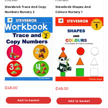
Preschool
Preschool
Stevebrob Trace And Copy
Stevebrob Shapes And
Numbers Nursery 2
Colours Nursery 1
₵
48.00
₵
48.00
Add to basket
Add to basket