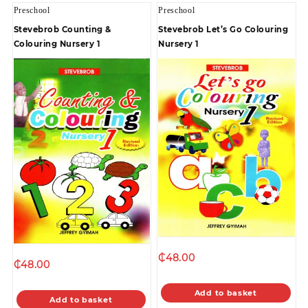
Preschool
Preschool
Stevebrob Counting &
Stevebrob Let’s Go Colouring
Colouring Nursery 1
Nursery 1
₵
48.00
₵
48.00
Add to basket
Add to basket