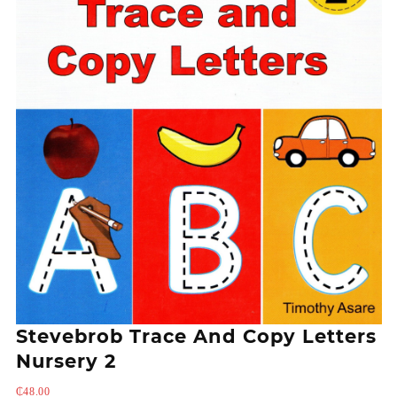
Stevebrob Trace And Copy Letters
Nursery 2
₵
48.00