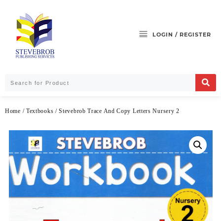
LOGIN / REGISTER
Home
/
Textbooks
/ Stevebrob Trace And Copy Letters Nursery 2