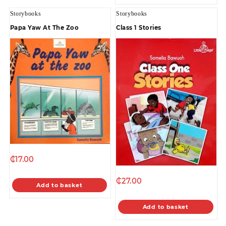
Storybooks
Storybooks
Papa Yaw At The Zoo
Class 1 Stories
₵
17.00
₵
27.00
Add to basket
Add to basket