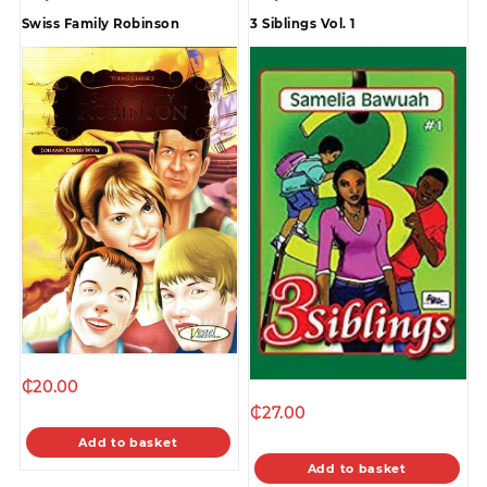
Swiss Family Robinson
3 Siblings Vol. 1
₵
20.00
₵
27.00
Add to basket
Add to basket