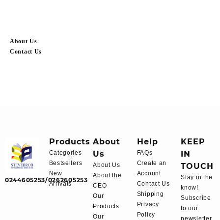
About Us
Contact Us
Products
About
Help
KEEP
Categories
Us
FAQs
IN
Bestsellers
Create an
About Us
TOUCH
New
Account
About the
Stay in the
0244605253/0262605253
Arrivals
Contact Us
CEO
know!
Shipping
Our
Subscribe
Privacy
Products
to our
Policy
Our
newsletter