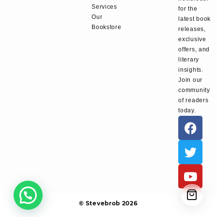
Services
for the
Our
latest book
Bookstore
releases,
exclusive
offers, and
literary
insights.
Join our
community
of readers
today.
© Stevebrob 2026