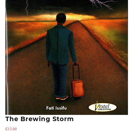
The Brewing Storm
₵
15.00