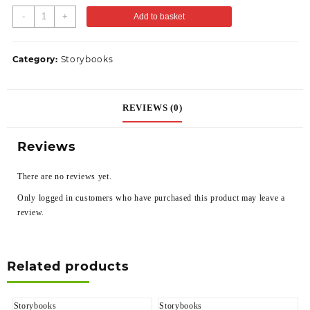
-
+
Add to basket
Category:
Storybooks
REVIEWS (0)
Reviews
There are no reviews yet.
Only logged in customers who have purchased this product may leave a
review.
Related products
Storybooks
Storybooks