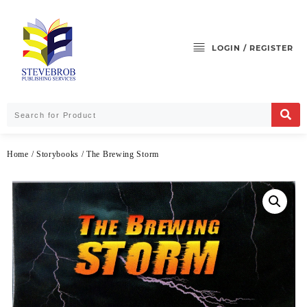
LOGIN / REGISTER
Home
/
Storybooks
/ The Brewing Storm