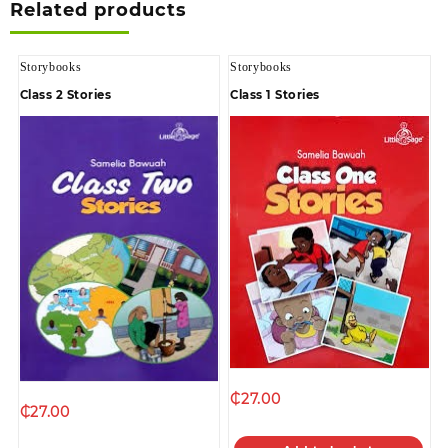
Related products
Storybooks
Storybooks
Class 2 Stories
Class 1 Stories
₵
27.00
₵
27.00