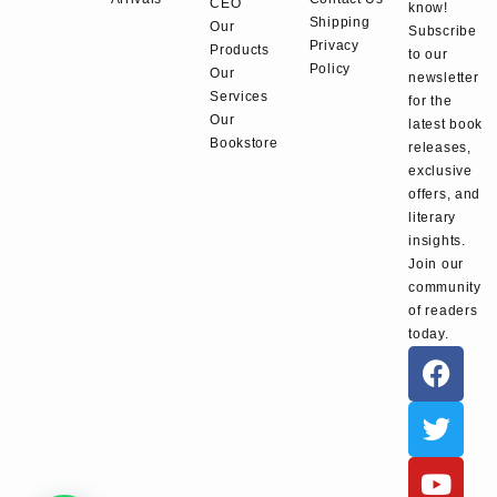
CEO
know!
Shipping
Our
Subscribe
Privacy
Products
to our
Policy
Our
newsletter
Services
for the
Our
latest book
Bookstore
releases,
exclusive
offers, and
literary
insights.
Join our
community
of readers
today.