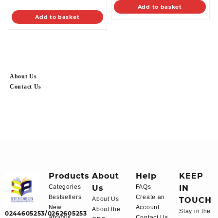
Add to basket
Add to basket
About Us
Contact Us
Products
About
Help
KEEP
Categories
Us
FAQs
IN
Bestsellers
Create an
About Us
TOUCH
New
Account
About the
Stay in the
0244605253/0262605253
Arrivals
Contact Us