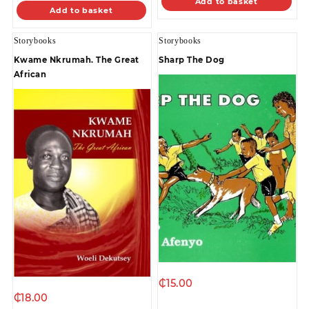
Add to basket
Add to basket
Storybooks
Storybooks
Kwame Nkrumah. The Great
Sharp The Dog
African
₵
15.00
₵
18.00