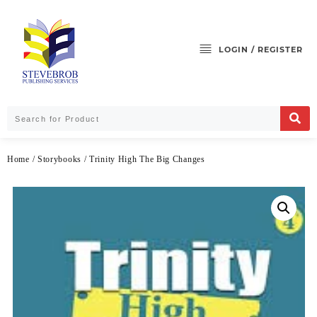
LOGIN / REGISTER
Home
/
Storybooks
/ Trinity High The Big Changes