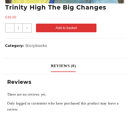
Trinity High The Big Changes
₵
40.00
-
+
Add to basket
Category:
Storybooks
REVIEWS (0)
Reviews
There are no reviews yet.
Only logged in customers who have purchased this product may leave a
review.