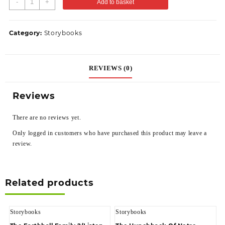
-
+
Add to basket
Category:
Storybooks
REVIEWS (0)
Reviews
There are no reviews yet.
Only logged in customers who have purchased this product may leave a
review.
Related products
Storybooks
Storybooks