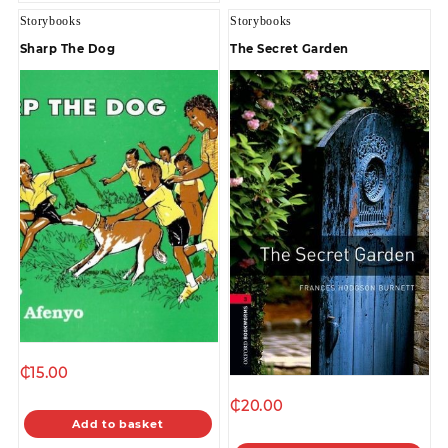
Storybooks
Storybooks
Sharp The Dog
The Secret Garden
₵
15.00
₵
20.00
Add to basket