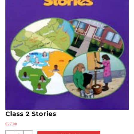
Class 2 Stories
₵
27.00