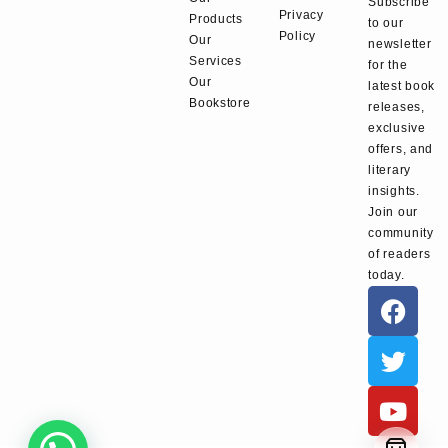
Subscribe
Privacy
Products
to our
Policy
Our
newsletter
Services
for the
Our
latest book
Bookstore
releases,
exclusive
offers, and
literary
insights.
Join our
community
of readers
today.