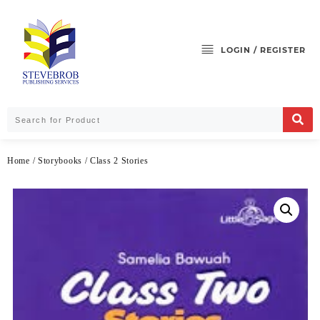
LOGIN / REGISTER
Home
/
Storybooks
/ Class 2 Stories