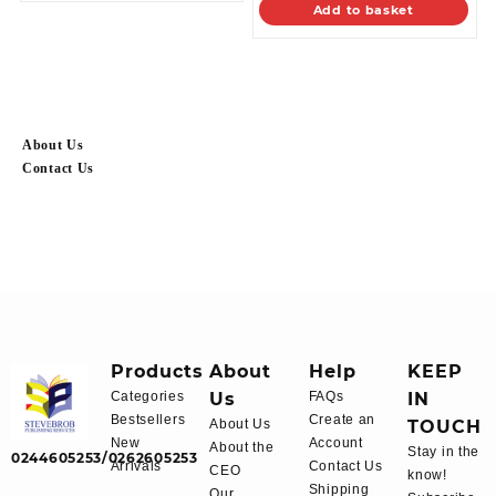
Add to basket
About Us
Contact Us
Products
About
Help
KEEP
Categories
Us
FAQs
IN
Bestsellers
Create an
About Us
TOUCH
New
Account
About the
Stay in the
0244605253/0262605253
Arrivals
Contact Us
CEO
know!
Shipping
Our