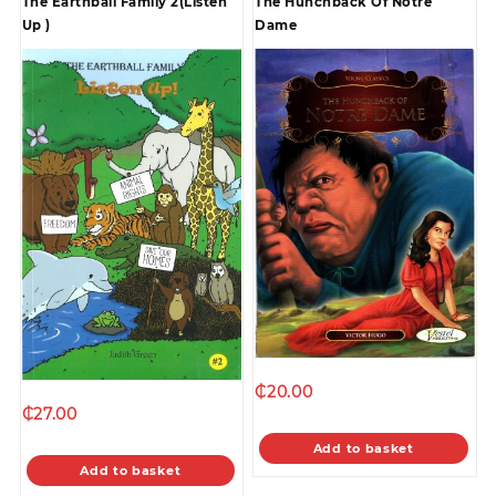
The Earthball Family 2(Listen
The Hunchback Of Notre
Up )
Dame
₵
20.00
₵
27.00
Add to basket
Add to basket