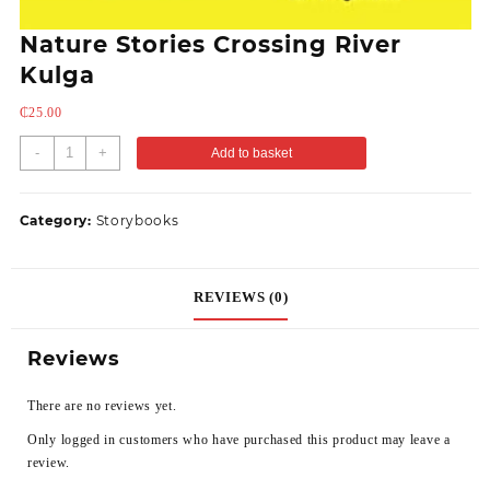
Nature Stories Crossing River
Kulga
₵
25.00
-
+
Add to basket
Category:
Storybooks
REVIEWS (0)
Reviews
There are no reviews yet.
Only logged in customers who have purchased this product may leave a
review.