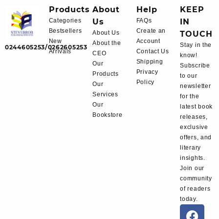
Products
About
Help
KEEP
Categories
Us
FAQs
IN
Bestsellers
Create an
About Us
TOUCH
New
Account
About the
Stay in the
0244605253/0262605253
Arrivals
Contact Us
CEO
know!
Shipping
Our
Subscribe
Privacy
Products
to our
Policy
Our
newsletter
Services
for the
Our
latest book
Bookstore
releases,
exclusive
offers, and
literary
insights.
Join our
community
of readers
today.