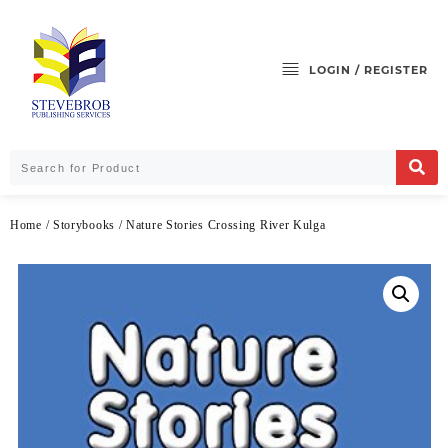
LOGIN / REGISTER
Home
/
Storybooks
/ Nature Stories Crossing River Kulga