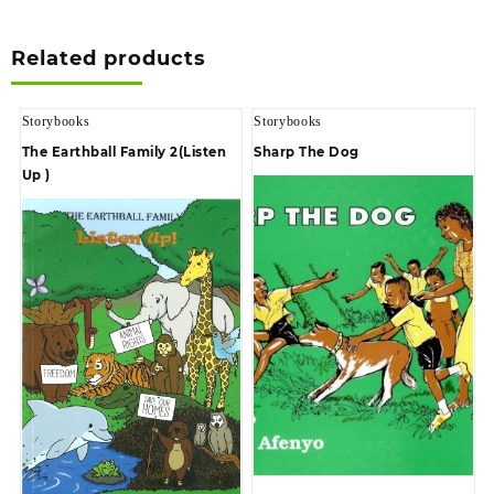
Related products
Storybooks
Storybooks
The Earthball Family 2(Listen
Sharp The Dog
Up )