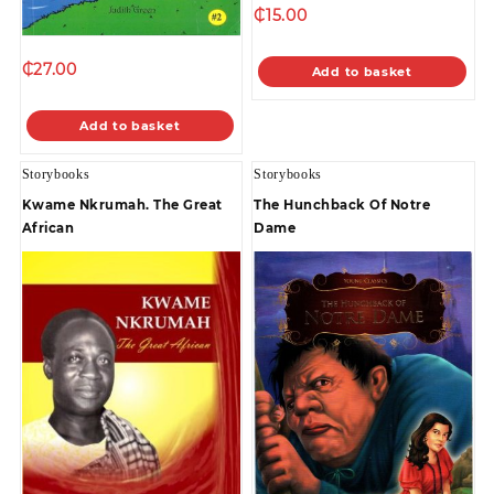
₵
15.00
₵
27.00
Add to basket
Add to basket
Storybooks
Storybooks
Kwame Nkrumah. The Great
The Hunchback Of Notre
African
Dame