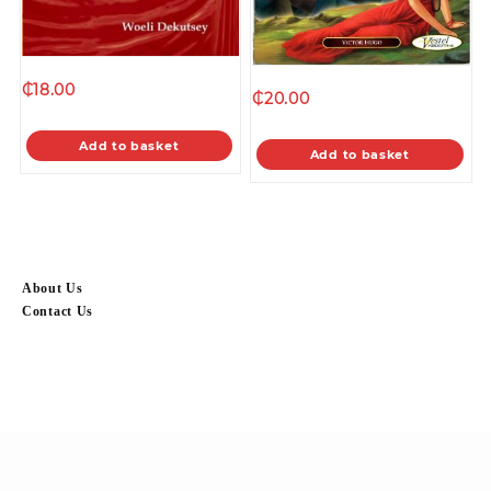
₵
18.00
₵
20.00
Add to basket
Add to basket
About Us
Contact Us