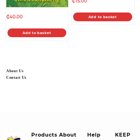
₵
15.00
₵
40.00
Add to basket
Add to basket
About Us
Contact Us
Products
About
Help
KEEP