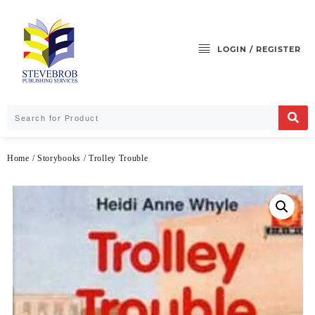
LOGIN / REGISTER
Home
/
Storybooks
/ Trolley Trouble