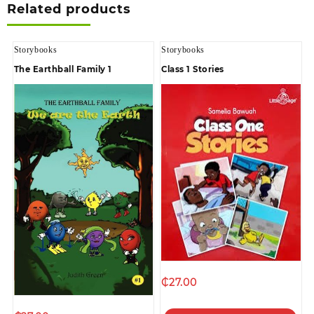
Related products
Storybooks
Storybooks
The Earthball Family 1
Class 1 Stories
₵
27.00