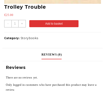
Trolley Trouble
₵
25.00
-
+
Add to basket
Category:
Storybooks
REVIEWS (0)
Reviews
There are no reviews yet.
Only logged in customers who have purchased this product may leave a
review.