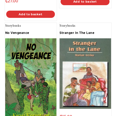
₵
27.00
Add to basket
Add to basket
Storybooks
Storybooks
No Vengeance
Stranger In The Lane