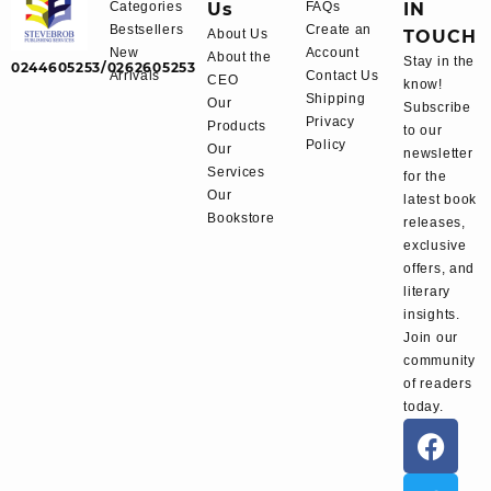
Categories
Us
FAQs
IN
Bestsellers
Create an
About Us
TOUCH
New
Account
About the
Stay in the
0244605253/0262605253
Arrivals
Contact Us
CEO
know!
Shipping
Our
Subscribe
Privacy
Products
to our
Policy
Our
newsletter
Services
for the
Our
latest book
Bookstore
releases,
exclusive
offers, and
literary
insights.
Join our
community
of readers
today.