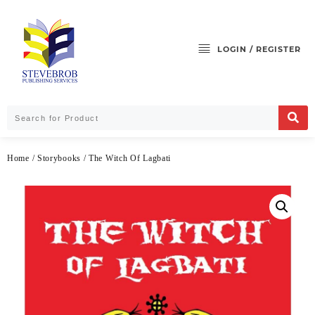
LOGIN / REGISTER
Home
/
Storybooks
/ The Witch Of Lagbati