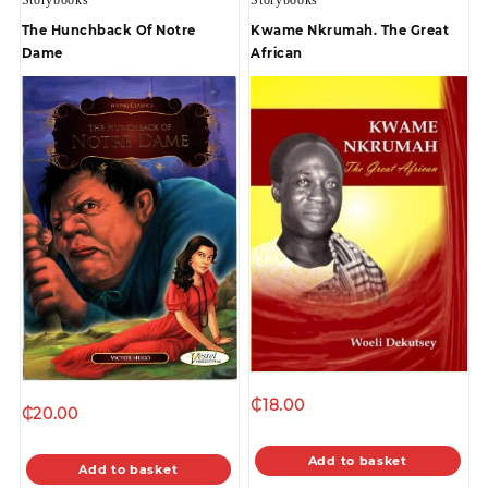
The Hunchback Of Notre
Kwame Nkrumah. The Great
Dame
African
₵
18.00
₵
20.00
Add to basket
Add to basket