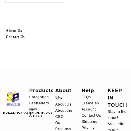
About Us
Contact Us
Products
About
Help
KEEP
Categories
Us
FAQs
IN
Bestsellers
Create an
About Us
TOUCH
New
Account
About the
Stay in the
0244605253/0262605253
Arrivals
Contact Us
CEO
know!
Shipping
Our
Subscribe
Privacy
Products
to our