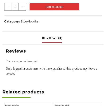
-
+
Add to basket
Category:
Storybooks
REVIEWS (0)
Reviews
There are no reviews yet.
Only logged in customers who have purchased this product may leave a
review.
Related products
Storybooks
Storybooks