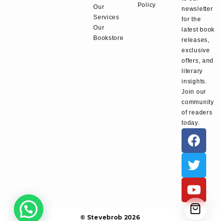
Policy
Our
newsletter
Services
for the
Our
latest book
Bookstore
releases,
exclusive
offers, and
literary
insights.
Join our
community
of readers
today.
© Stevebrob 2026