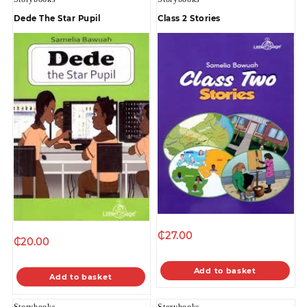
Dede The Star Pupil
Class 2 Stories
₵
27.00
₵
20.00
Add to basket
Add to basket
Storybooks
Storybooks