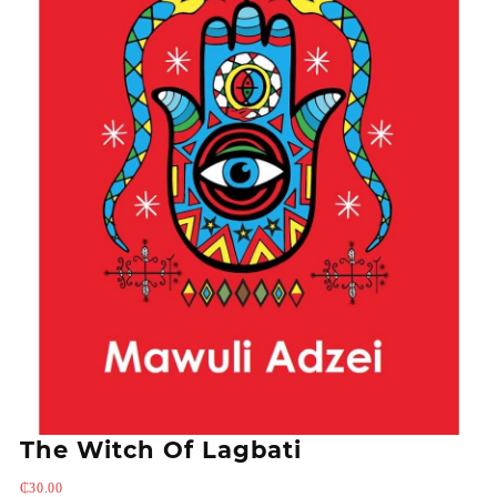
The Witch Of Lagbati
₵
30.00