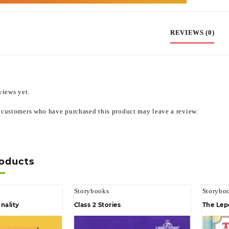
REVIEWS (0)
views yet.
 customers who have purchased this product may leave a review.
roducts
Storybooks
Storybo
nality
Class 2 Stories
The Lep