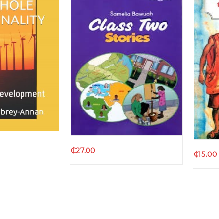
k view
Quick view
₵
27.00
₵
15.00