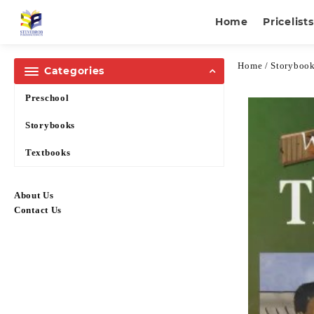
Home
Pricelists
Home
/
Storyboo
Categories
Preschool
Storybooks
Textbooks
About Us
Contact Us