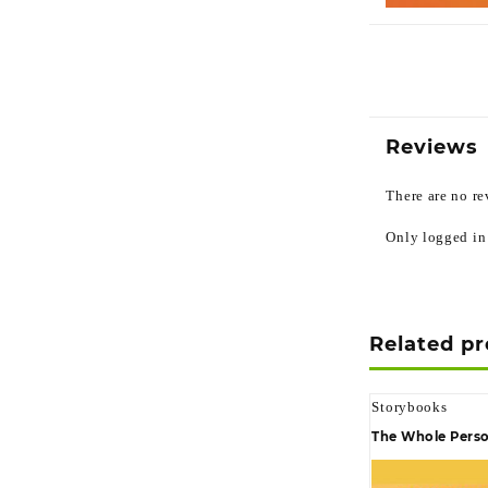
Reviews
There are no re
Only logged in
Related p
Storybooks
The Whole Perso