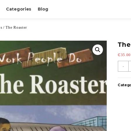
Categories
Blog
ks
/ The Roaster
The
₵
35.00
-
Categ