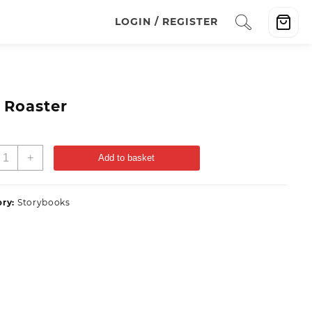
LOGIN / REGISTER
 Roaster
+
Add to basket
ory:
Storybooks