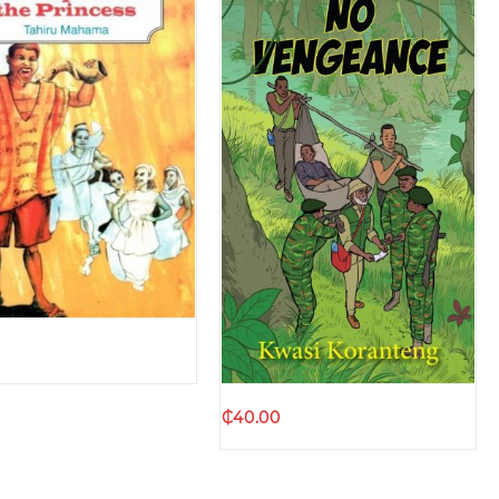
Quick view
Quick view
₵
40.00