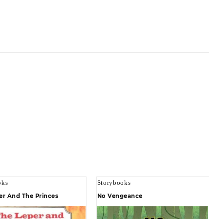
oks
Storybooks
er And The Princes
No Vengeance