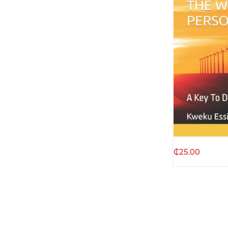
Quic
₵
25.00