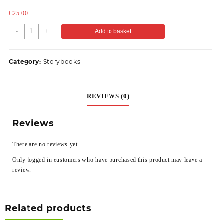
₵
25.00
-
+
Add to basket
Category:
Storybooks
REVIEWS (0)
Reviews
There are no reviews yet.
Only logged in customers who have purchased this product may leave a
review.
Related products