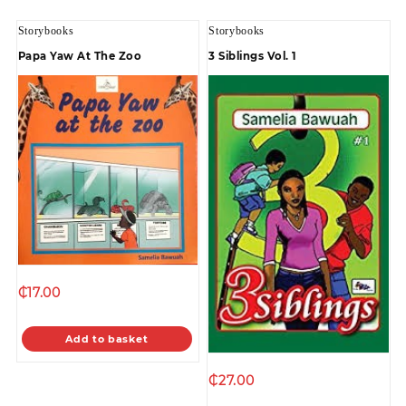
Storybooks
Storybooks
Papa Yaw At The Zoo
3 Siblings Vol. 1
₵
17.00
Add to basket
₵
27.00