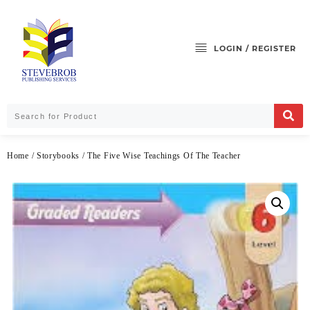
LOGIN / REGISTER
Home
/
Storybooks
/ The Five Wise Teachings Of The Teacher