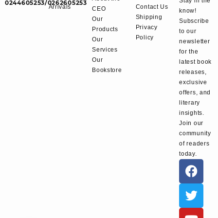
Stay in the
0244605253/0262605253
Arrivals
Contact Us
CEO
know!
Shipping
Our
Subscribe
Privacy
Products
to our
Policy
Our
newsletter
Services
for the
Our
latest book
Bookstore
releases,
exclusive
offers, and
literary
insights.
Join our
community
of readers
today.