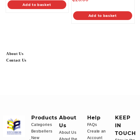
Add to basket
Add to basket
About Us
Contact Us
Products
About
Help
KEEP
Categories
Us
FAQs
IN
Bestsellers
Create an
About Us
TOUCH
New
Account
About the