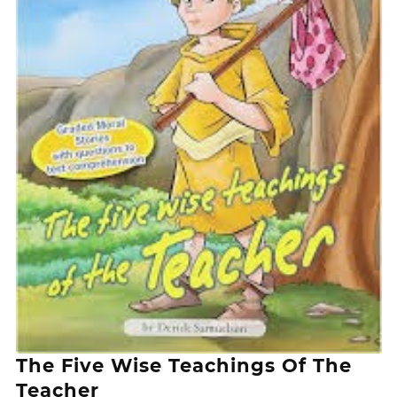
The Five Wise Teachings Of The
Teacher