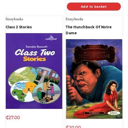
Add to basket
Storybooks
Storybooks
Class 2 Stories
The Hunchback Of Notre
Dame
₵
27.00
₵
20.00