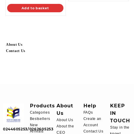
Add to basket
About Us
Contact Us
Products
About
Help
KEEP
Categories
Us
FAQs
IN
Bestsellers
Create an
About Us
TOUCH
New
Account
About the
Stay in the
0244605253/0262605253
Arrivals
Contact Us
CEO
know!