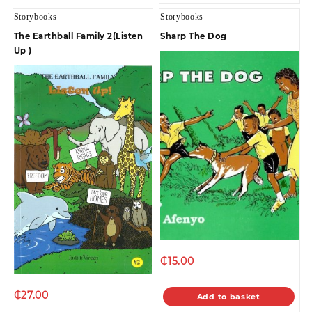
Storybooks
Storybooks
The Earthball Family 2(Listen
Sharp The Dog
Up )
₵
15.00
₵
27.00
Add to basket