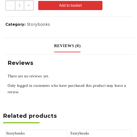
-
+
Add to basket
Category:
Storybooks
REVIEWS (0)
Reviews
There are no reviews yet.
Only logged in customers who have purchased this product may leave a
review.
Related products
Storybooks
Storybooks