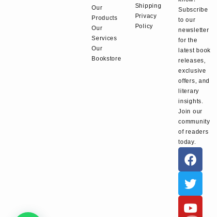
Shipping
Our
Subscribe
Privacy
Products
to our
Policy
Our
newsletter
Services
for the
Our
latest book
Bookstore
releases,
exclusive
offers, and
literary
insights.
Join our
community
of readers
today.