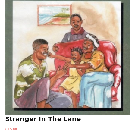
Stranger In The Lane
₵
15.00