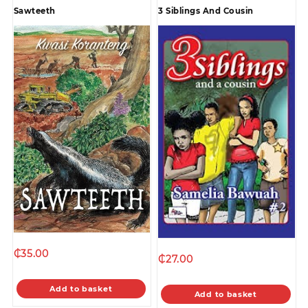
Sawteeth
3 Siblings And Cousin
₵
35.00
₵
27.00
Add to basket
Add to basket