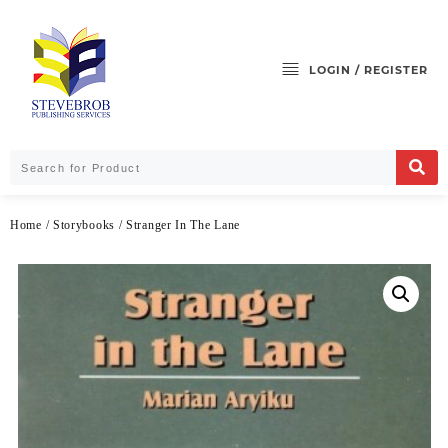
LOGIN / REGISTER
Home
/
Storybooks
/ Stranger In The Lane