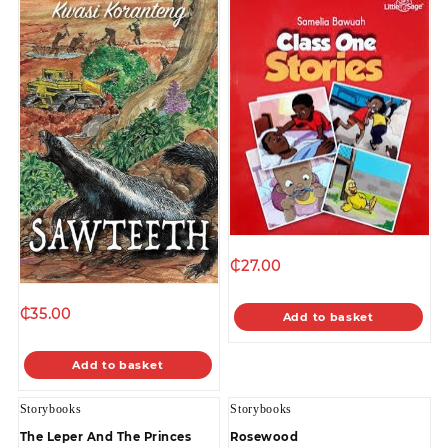
₵
27.00
₵
35.00
Add to basket
Add to basket
Storybooks
Storybooks
The Leper And The Princes
Rosewood