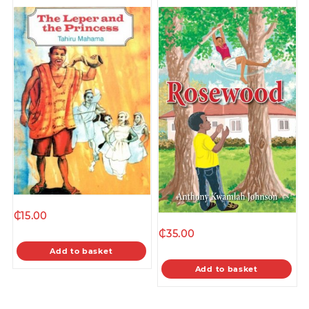
₵
15.00
₵
35.00
Add to basket
Add to basket