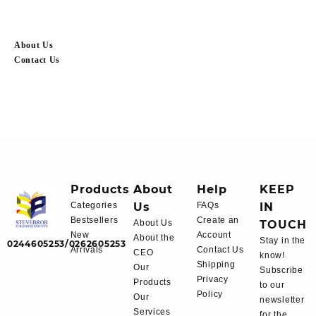
About Us
Contact Us
Products
About
Help
KEEP
Categories
Us
FAQs
IN
Bestsellers
Create an
About Us
TOUCH
New
Account
About the
Stay in the
0244605253/0262605253
Arrivals
Contact Us
CEO
know!
Shipping
Our
Subscribe
Privacy
Products
to our
Policy
Our
newsletter
Services
for the