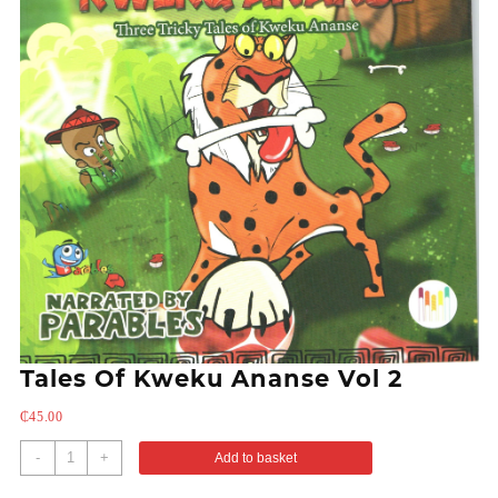
Tales Of Kweku Ananse Vol 2
₵
45.00
-
+
Add to basket