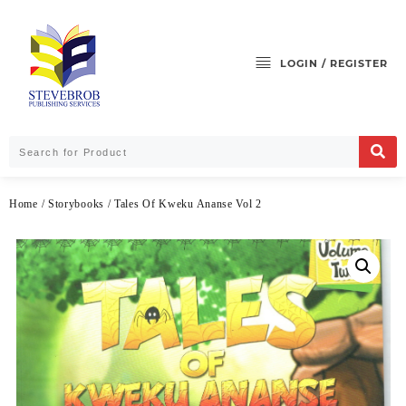
LOGIN / REGISTER
Home
/
Storybooks
/ Tales Of Kweku Ananse Vol 2