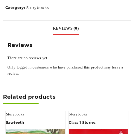
Category:
Storybooks
REVIEWS (0)
Reviews
There are no reviews yet.
Only logged in customers who have purchased this product may leave a
review.
Related products
Storybooks
Storybooks
Sawteeth
Class 1 Stories