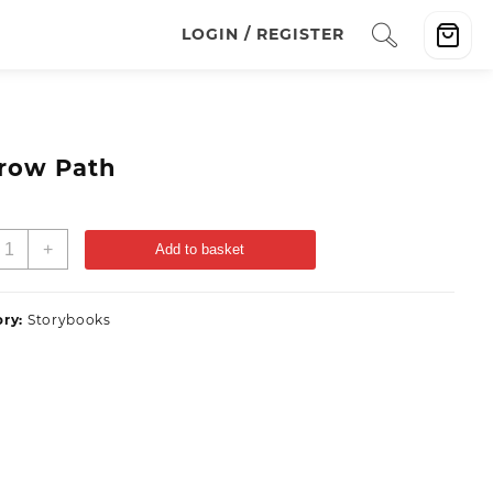
LOGIN / REGISTER
row Path
+
Add to basket
ory:
Storybooks