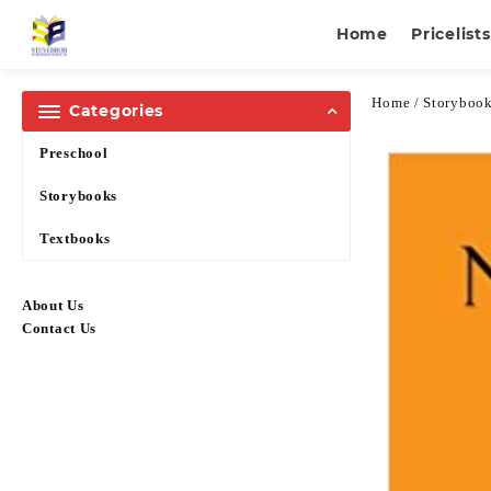
Home
Pricelists
Home
/
Storyboo
Categories
Preschool
Storybooks
Textbooks
About Us
Contact Us