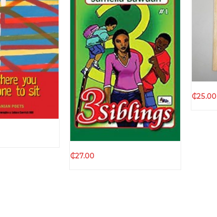
k view
₵
25.00
Quick view
₵
27.00