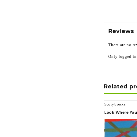
Reviews
There are no re
Only logged in
Related p
Storybooks
Look Where You 