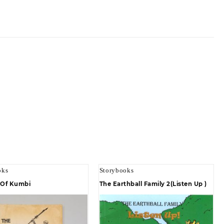
oks
Storybooks
l Of Kumbi
The Earthball Family 2(Listen Up )