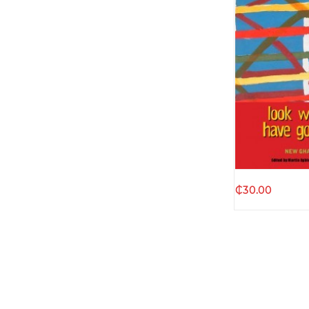
Quic
₵
30.00