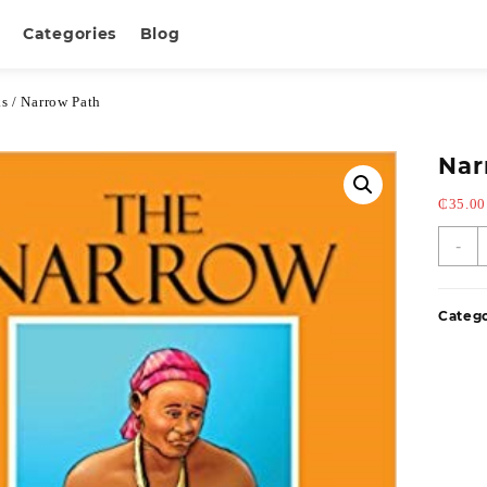
Categories
Blog
ks
/ Narrow Path
Nar
₵
35.00
-
Categ