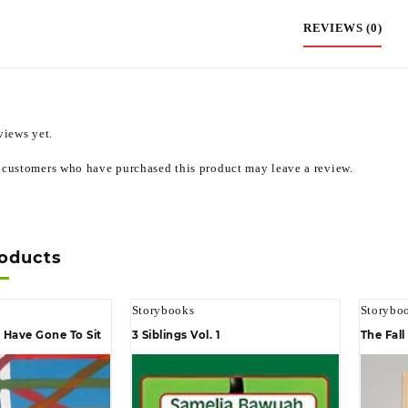
REVIEWS (0)
views yet.
 customers who have purchased this product may leave a review.
roducts
Storybooks
Storybo
Have Gone To Sit
3 Siblings Vol. 1
The Fal