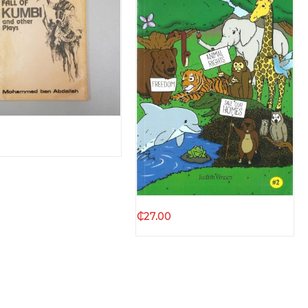
Quick view
Quick view
₵
27.00