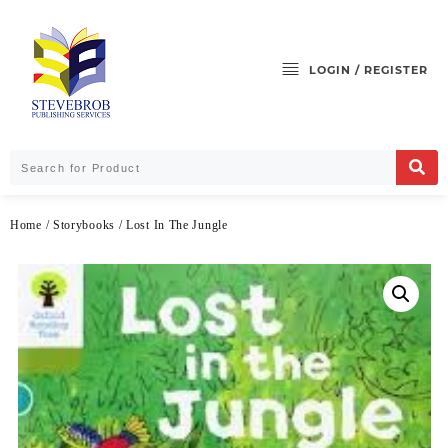
LOGIN / REGISTER
Home
/
Storybooks
/ Lost In The Jungle