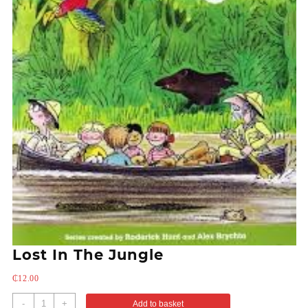
Lost In The Jungle
₵
12.00
-
+
Add to basket