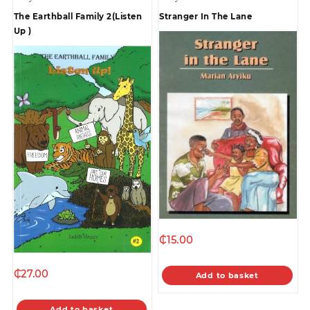
The Earthball Family 2(Listen
Stranger In The Lane
Up )
₵
15.00
₵
27.00
Add to basket
Add to basket