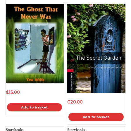
₵
15.00
₵
20.00
Add to basket
Add to basket
Storybooks
Storybooks