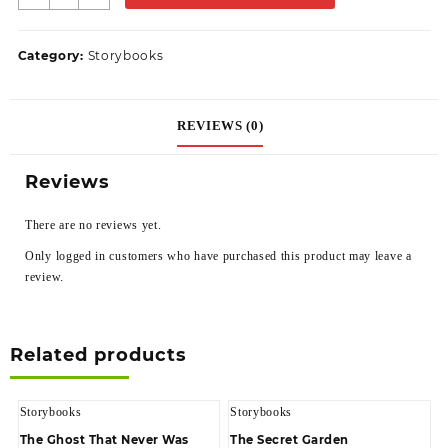
Category:
Storybooks
REVIEWS (0)
Reviews
There are no reviews yet.
Only logged in customers who have purchased this product may leave a
review.
Related products
Storybooks
Storybooks
The Ghost That Never Was
The Secret Garden