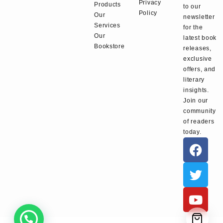
Privacy
Products
to our
Policy
Our
newsletter
Services
for the
Our
latest book
Bookstore
releases,
exclusive
offers, and
literary
insights.
Join our
community
of readers
today.