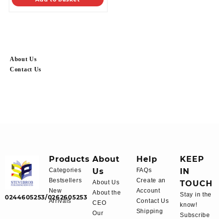
About Us
Contact Us
Products
About
Help
KEEP
Categories
Us
FAQs
IN
Bestsellers
Create an
About Us
TOUCH
New
Account
About the
Stay in the
0244605253/0262605253
Arrivals
Contact Us
CEO
know!
Shipping
Our
Subscribe