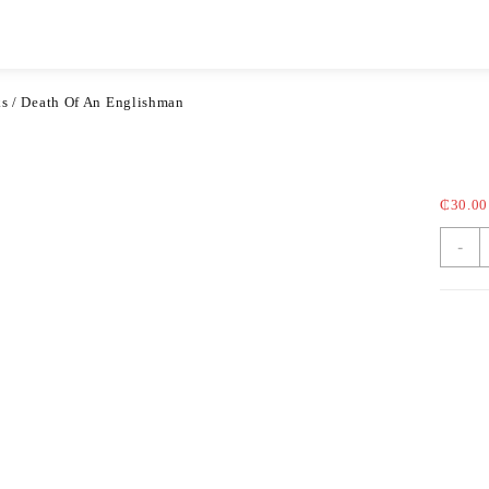
Categories
Blog
ks
/ Death Of An Englishman
Dea
₵
30.00
-
Categ