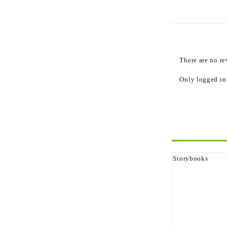
Reviews
There are no re
Only logged in
Related p
Storybooks
The Ghost That 