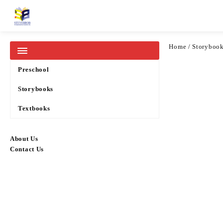
Home
Pricelists
Home
/
Storyboo
Categories
Preschool
Storybooks
Textbooks
About Us
Contact Us