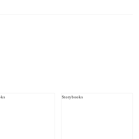
oks
Storybooks
er And The Princes
Papa Yaw At The Zoo