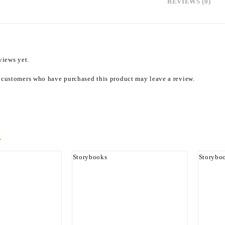
REVIEWS (0)
views yet.
 customers who have purchased this product may leave a review.
roducts
Storybooks
Storybo
Never Was
Sharp The Dog
The Lep