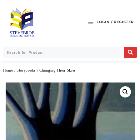
LOGIN / REGISTER
Home
/
Storybooks
/ Changing Their Skies