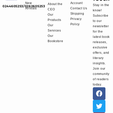
New
Account
About the
Stay in the
0244605253/0262605253
Arrivals
Contact Us
CEO
know!
Shipping
Our
Subscribe
Privacy
Products
to our
Policy
Our
newsletter
Services
for the
Our
latest book
Bookstore
releases,
exclusive
offers, and
literary
insights.
Join our
community
of readers
today.