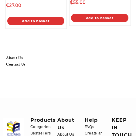
₵
55.00
₵
27.00
Add to basket
Add to basket
About Us
Contact Us
Products
About
Help
KEEP
Categories
Us
FAQs
IN
Bestsellers
Create an
About Us
TOUCH