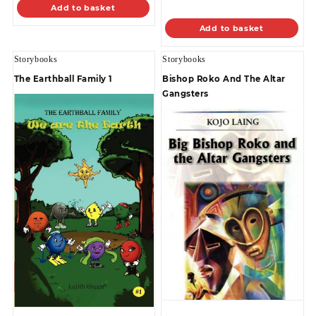
Add to basket
Add to basket
Storybooks
Storybooks
The Earthball Family 1
Bishop Roko And The Altar
Gangsters