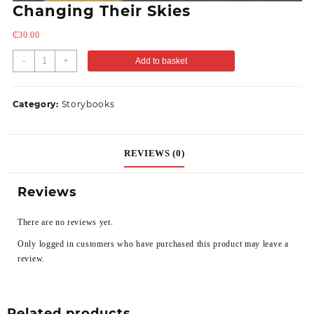
Changing Their Skies
₵
30.00
-
+
Add to basket
Category:
Storybooks
REVIEWS (0)
Reviews
There are no reviews yet.
Only logged in customers who have purchased this product may leave a
review.
Related products