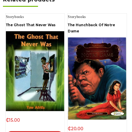
Storybooks
Storybooks
The Ghost That Never Was
The Hunchback Of Notre
Dame
₵
15.00
₵
20.00