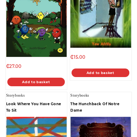
₵
15.00
₵
27.00
Add to basket
Add to basket
Storybooks
Storybooks
Look Where You Have Gone
The Hunchback Of Notre
To Sit
Dame