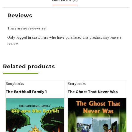
Reviews
There are no reviews yet.
Only logged in customers who have purchased this product may leave a
review.
Related products
Storybooks
Storybooks
The Earthball Family 1
The Ghost That Never Was