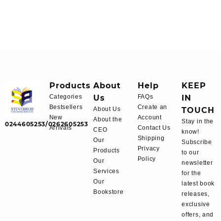
Products
About
Help
KEEP
Categories
Us
FAQs
IN
Bestsellers
Create an
About Us
TOUCH
New
Account
About the
Stay in the
0244605253/0262605253
Arrivals
Contact Us
CEO
know!
Shipping
Our
Subscribe
Privacy
Products
to our
Policy
Our
newsletter
Services
for the
Our
latest book
Bookstore
releases,
exclusive
offers, and