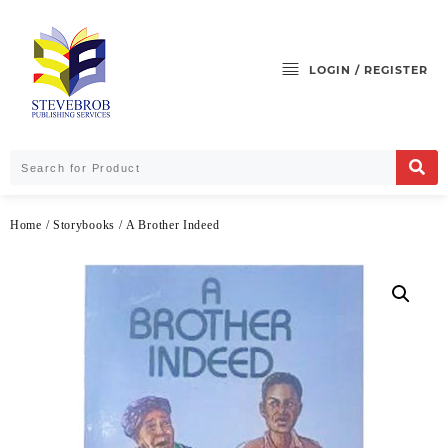
LOGIN / REGISTER
Home
/
Storybooks
/ A Brother Indeed