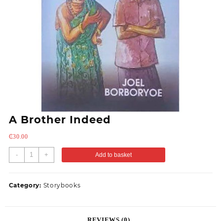
A Brother Indeed
₵
30.00
-
+
Add to basket
Category:
Storybooks
REVIEWS (0)