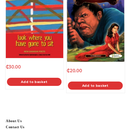
₵
30.00
₵
20.00
Add to basket
Add to basket
About Us
Contact Us