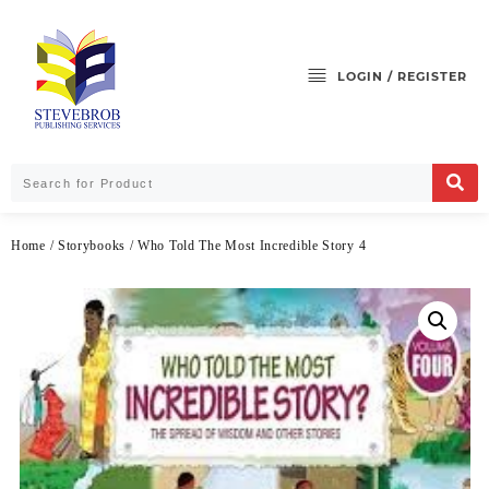
LOGIN / REGISTER
Home
/
Storybooks
/ Who Told The Most Incredible Story 4