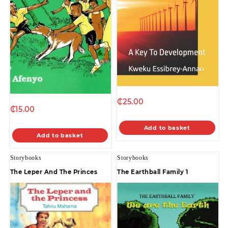
₵
25.00
₵
15.00
Add to basket
Add to basket
Storybooks
Storybooks
The Leper And The Princes
The Earthball Family 1