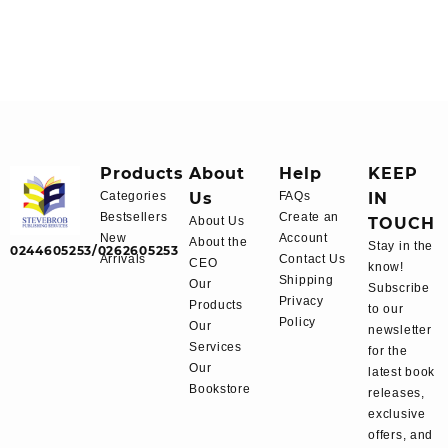
Products
About
Help
KEEP
Categories
Us
FAQs
IN
Bestsellers
Create an
About Us
TOUCH
New
Account
About the
Stay in the
0244605253/0262605253
Arrivals
Contact Us
CEO
know!
Shipping
Our
Subscribe
Privacy
Products
to our
Policy
Our
newsletter
Services
for the
Our
latest book
Bookstore
releases,
exclusive
offers, and