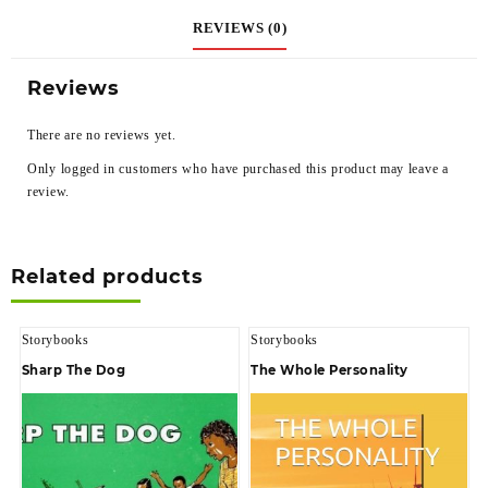
REVIEWS (0)
Reviews
There are no reviews yet.
Only logged in customers who have purchased this product may leave a
review.
Related products
Storybooks
Storybooks
Sharp The Dog
The Whole Personality