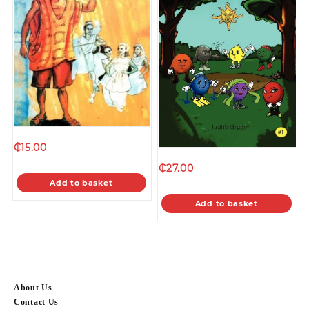
₵
15.00
₵
27.00
Add to basket
Add to basket
About Us
Contact Us