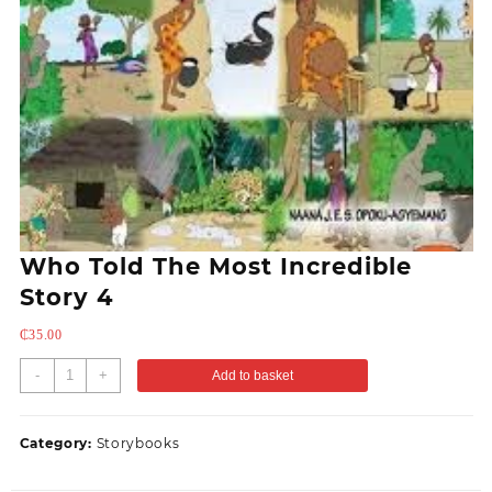
Who Told The Most Incredible
Story 4
₵
35.00
-
+
Add to basket
Category:
Storybooks