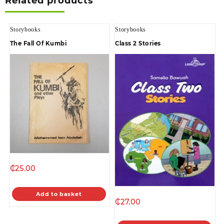
Related products
Storybooks
Storybooks
The Fall Of Kumbi
Class 2 Stories
₵
25.00
Add to basket
₵
27.00