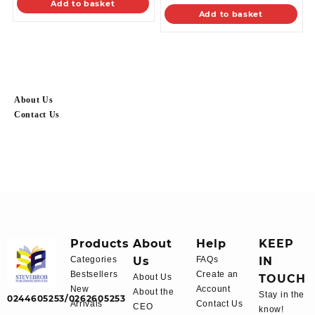
Add to basket
Add to basket
About Us
Contact Us
Products
About
Help
KEEP
Categories
Us
FAQs
IN
Bestsellers
Create an
About Us
TOUCH
New
Account
About the
Stay in the
0244605253/0262605253
Arrivals
Contact Us
CEO
know!