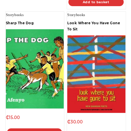
Add to basket
Storybooks
Storybooks
Sharp The Dog
Look Where You Have Gone
To Sit
₵
15.00
₵
30.00