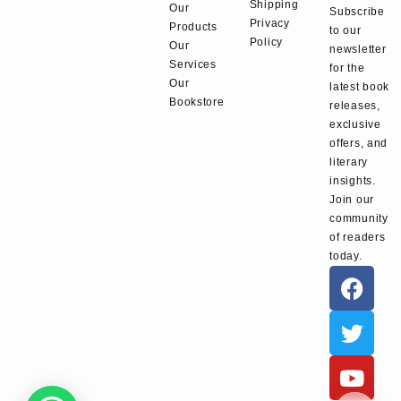
Shipping
Our
Subscribe
Privacy
Products
to our
Policy
Our
newsletter
Services
for the
Our
latest book
Bookstore
releases,
exclusive
offers, and
literary
insights.
Join our
community
of readers
today.