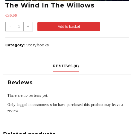
The Wind In The Willows
₵
30.00
-
+
Add to basket
Category:
Storybooks
REVIEWS (0)
Reviews
There are no reviews yet.
Only logged in customers who have purchased this product may leave a
review.