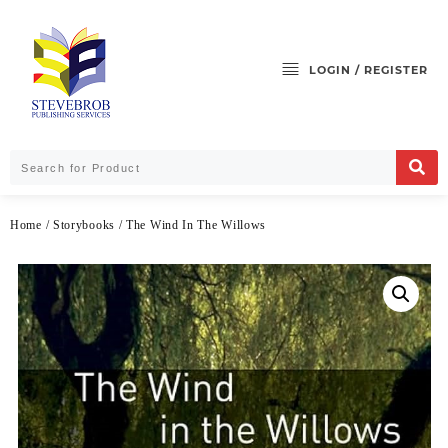
LOGIN / REGISTER
Home
/
Storybooks
/ The Wind In The Willows