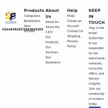
Products
About
Help
KEEP
Categories
Us
FAQs
IN
Bestsellers
Create an
About Us
TOUCH
New
Account
About the
Stay in the
0244605253/0262605253
Arrivals
Contact Us
CEO
know!
Shipping
Our
Subscribe
Privacy
Products
to our
Policy
Our
newsletter
Services
for the
Our
latest book
Bookstore
releases,
exclusive
offers, and
literary
insights.
Join our
community
of readers
today.