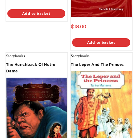
Add to basket
₵
18.00
Add to basket
Storybooks
Storybooks
The Hunchback Of Notre
The Leper And The Princes
Dame