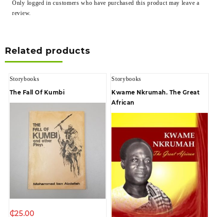
Only logged in customers who have purchased this product may leave a
review.
Related products
Storybooks
Storybooks
The Fall Of Kumbi
Kwame Nkrumah. The Great
African
₵
25.00