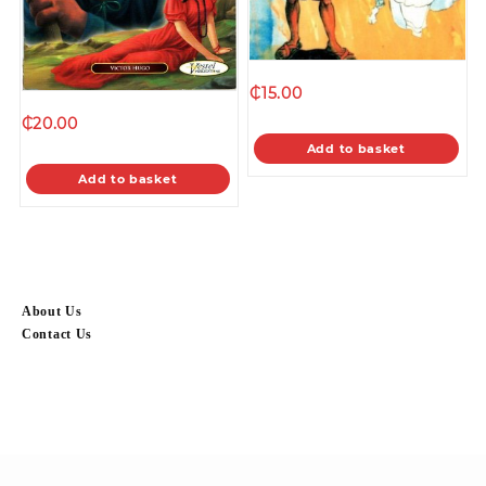
₵
15.00
₵
20.00
Add to basket
Add to basket
About Us
Contact Us