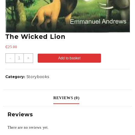
The Wicked Lion
₵
25.00
-
+
Add to basket
Category:
Storybooks
REVIEWS (0)
Reviews
There are no reviews yet.