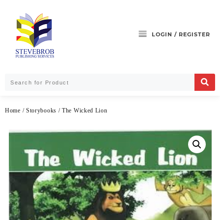
LOGIN / REGISTER
Home
/
Storybooks
/ The Wicked Lion