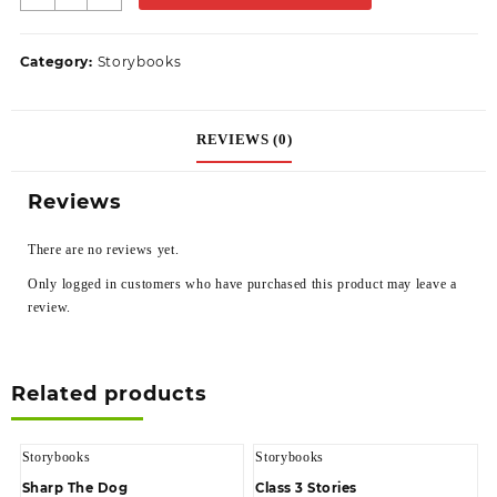
Category:
Storybooks
REVIEWS (0)
Reviews
There are no reviews yet.
Only logged in customers who have purchased this product may leave a
review.
Related products
Storybooks
Storybooks
Sharp The Dog
Class 3 Stories