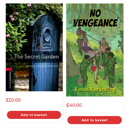
₵
20.00
₵
40.00
Add to basket
Add to basket