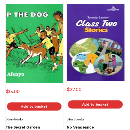
₵
27.00
₵
15.00
Add to basket
Add to basket
Storybooks
Storybooks
The Secret Garden
No Vengeance