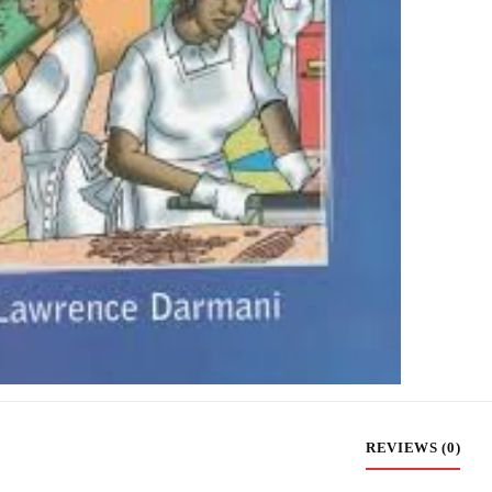
REVIEWS (0)