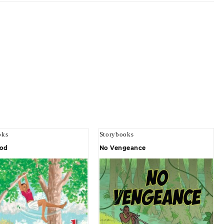
oks
Storybooks
od
No Vengeance