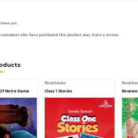
views yet.
 customers who have purchased this product may leave a review.
roducts
Storybooks
Storybo
Of Notre Dame
Class 1 Stories
Rosewo