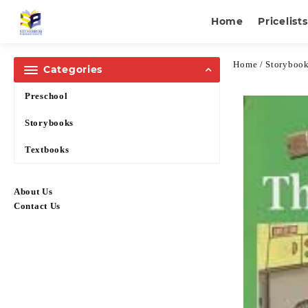
Home
Pricelists
Home
/
Storyboo
Categories
Preschool
Storybooks
Textbooks
About Us
Contact Us