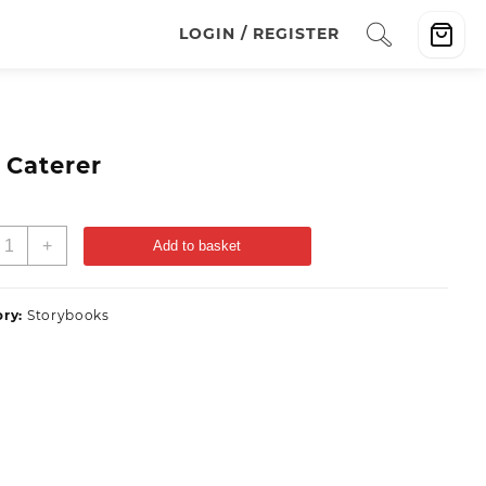
LOGIN / REGISTER
 Caterer
+
Add to basket
ory:
Storybooks