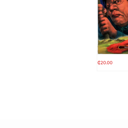
Quic
₵
20.00