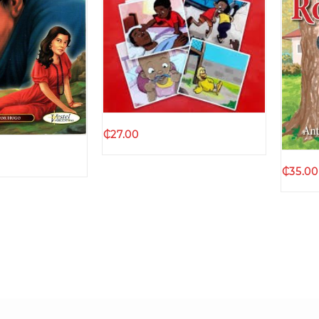
Quick view
k view
₵
27.00
₵
35.00