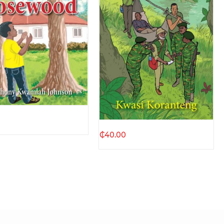
Quick view
Quick view
₵
40.00