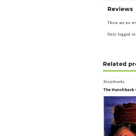
Reviews
There are no re
Only logged in
Related p
Storybooks
The Hunchback 