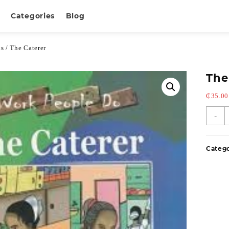
Categories
Blog
ks
/ The Caterer
The
₵
35.00
-
Categ