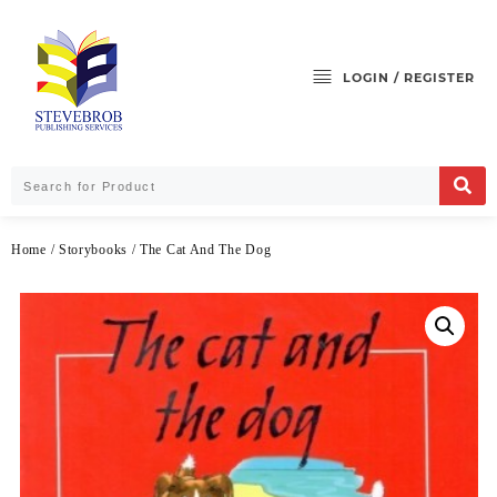
LOGIN / REGISTER
Home
/
Storybooks
/ The Cat And The Dog