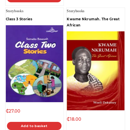
Storybooks
Storybooks
Class 3 Stories
Kwame Nkrumah. The Great
African
₵
27.00
₵
18.00
Add to basket