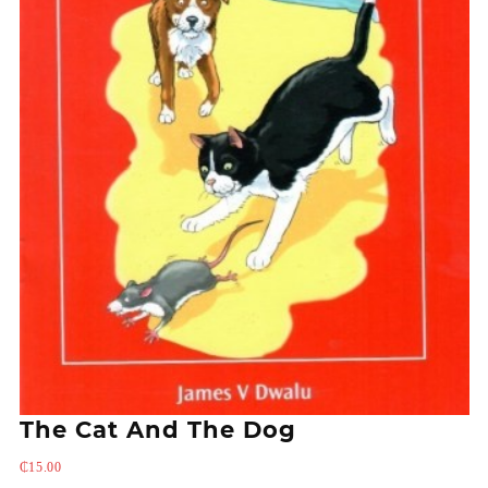
The Cat And The Dog
₵
15.00