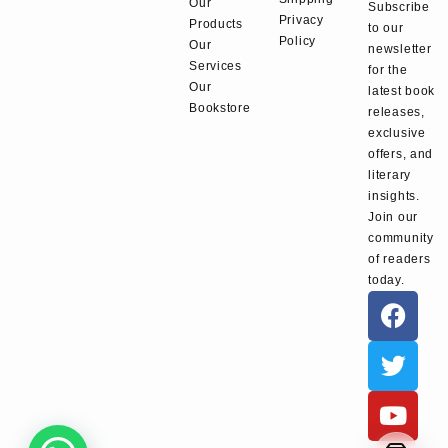
Our
Subscribe
Privacy
Products
to our
Policy
Our
newsletter
Services
for the
Our
latest book
Bookstore
releases,
exclusive
offers, and
literary
insights.
Join our
community
of readers
today.