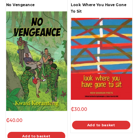
No Vengeance
Look Where You Have Gone
To Sit
₵
30.00
₵
40.00
Add to basket
Add to basket