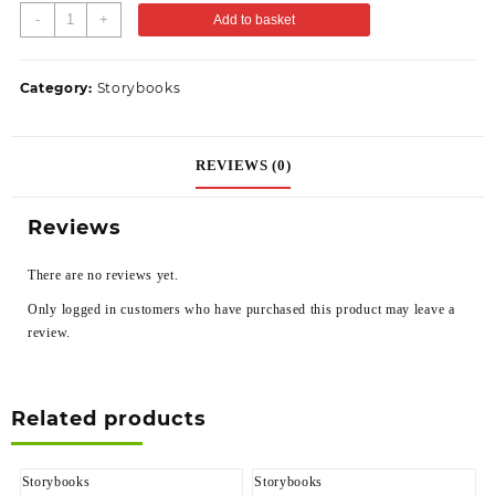
-
+
Add to basket
Category:
Storybooks
REVIEWS (0)
Reviews
There are no reviews yet.
Only logged in customers who have purchased this product may leave a
review.
Related products
Storybooks
Storybooks