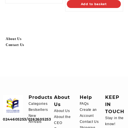
Add to basket
About Us
Contact Us
Products
About
Help
KEEP
Categories
Us
FAQs
IN
Bestsellers
Create an
About Us
TOUCH
New
Account
About the
Stay in the
0244605253/0262605253
Arrivals
Contact Us
CEO
know!
Shipping