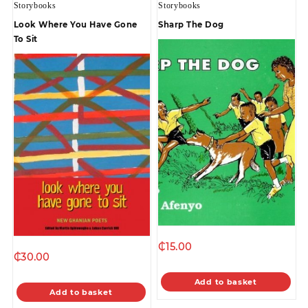
Storybooks
Storybooks
Look Where You Have Gone
Sharp The Dog
To Sit
₵
15.00
₵
30.00
Add to basket
Add to basket