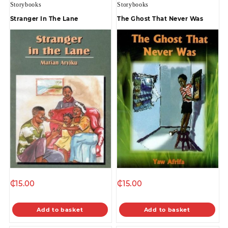
Storybooks
Storybooks
Stranger In The Lane
The Ghost That Never Was
₵
15.00
₵
15.00
Add to basket
Add to basket