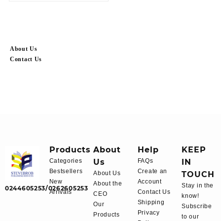
About Us
Contact Us
Products
About
Help
KEEP
Categories
Us
FAQs
IN
Bestsellers
Create an
About Us
TOUCH
New
Account
About the
Stay in the
0244605253/0262605253
Arrivals
Contact Us
CEO
know!
Shipping
Our
Subscribe
Privacy
Products
to our