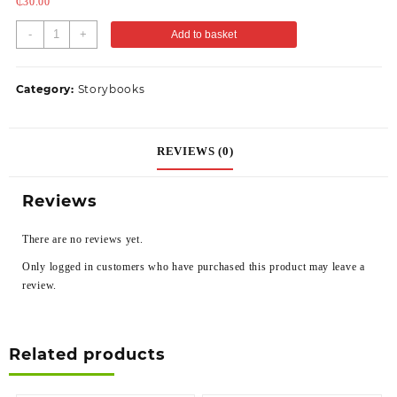
₵
30.00
-
+
Add to basket
Category:
Storybooks
REVIEWS (0)
Reviews
There are no reviews yet.
Only logged in customers who have purchased this product may leave a
review.
Related products