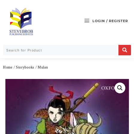
LOGIN / REGISTER
Home
/
Storybooks
/ Mulan