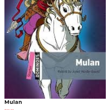
Mulan