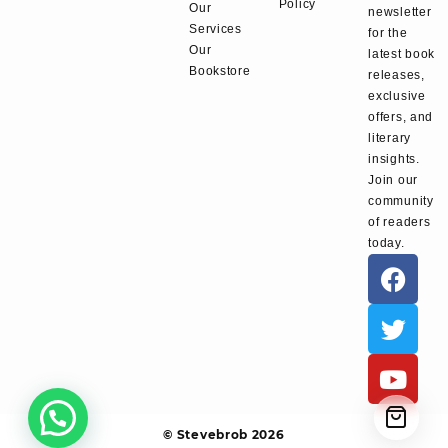
Policy
Our
newsletter
Services
for the
Our
latest book
Bookstore
releases,
exclusive
offers, and
literary
insights.
Join our
community
of readers
today.
© Stevebrob 2026