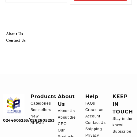
About Us
Contact Us
Products
About
Help
KEEP
Categories
Us
FAQs
IN
Bestsellers
Create an
About Us
TOUCH
New
Account
About the
Stay in the
0244605253/0262605253
Arrivals
Contact Us
CEO
know!
Shipping
Our
Subscribe
Privacy
Products