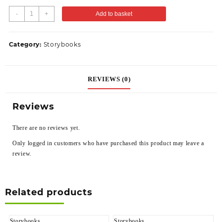
-
+
Add to basket
Category:
Storybooks
REVIEWS (0)
Reviews
There are no reviews yet.
Only logged in customers who have purchased this product may leave a
review.
Related products
Storybooks
Storybooks