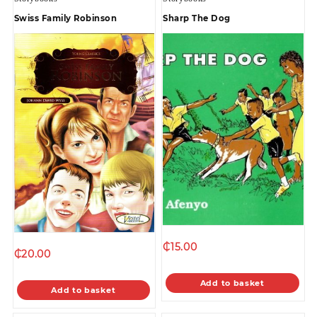
Swiss Family Robinson
Sharp The Dog
₵
15.00
₵
20.00
Add to basket
Add to basket