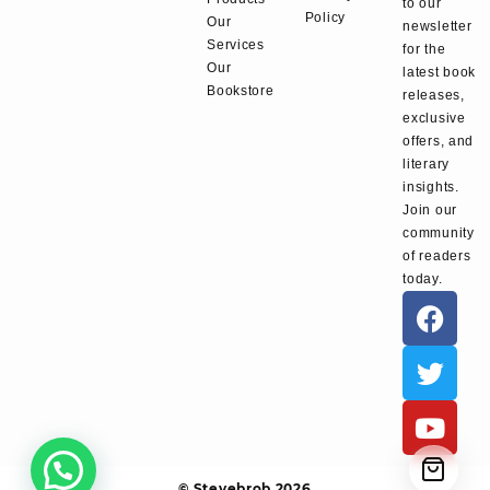
to our
Policy
Our
newsletter
Services
for the
Our
latest book
Bookstore
releases,
exclusive
offers, and
literary
insights.
Join our
community
of readers
today.
© Stevebrob 2026