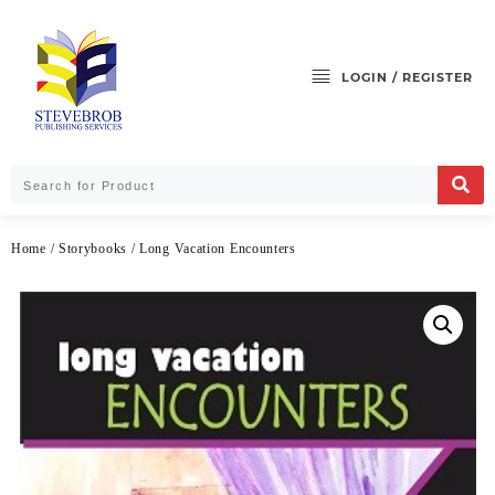
LOGIN / REGISTER
Home
/
Storybooks
/ Long Vacation Encounters