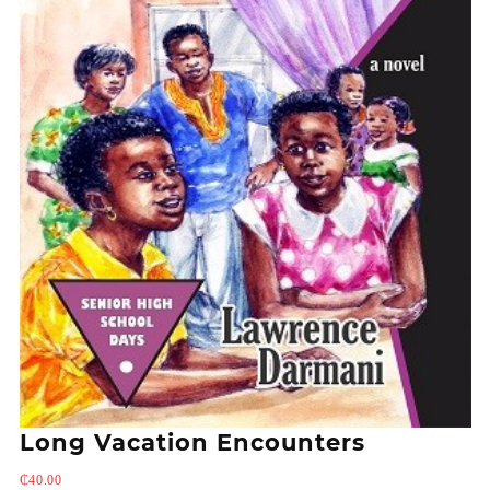
Long Vacation Encounters
₵
40.00