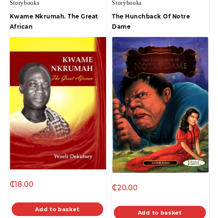
Storybooks
Storybooks
Kwame Nkrumah. The Great
The Hunchback Of Notre
African
Dame
₵
18.00
₵
20.00
Add to basket
Add to basket