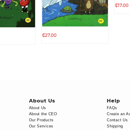
Quick view
k view
₵
17.00
₵
27.00
About Us
Help
About Us
FAQs
About the CEO
Create an A
Our Products
Contact Us
Our Services
Shipping