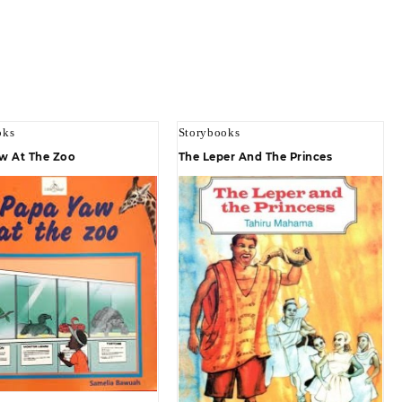
oks
Storybooks
w At The Zoo
The Leper And The Princes
Quick view
Quick view