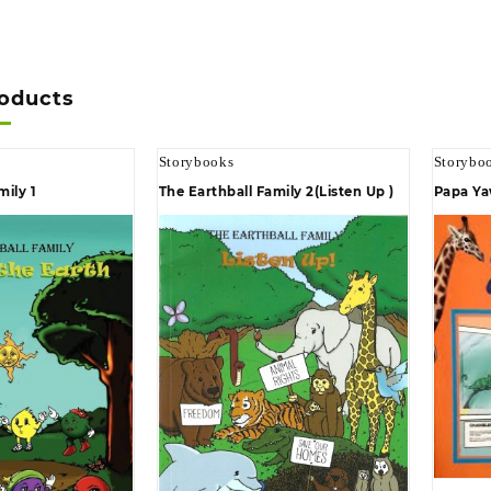
roducts
Storybooks
Storybo
mily 1
The Earthball Family 2(Listen Up )
Papa Ya