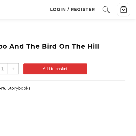
LOGIN / REGISTER
po And The Bird On The Hill
+
Add to basket
ory:
Storybooks