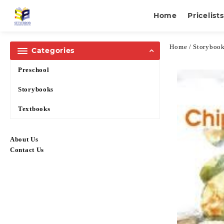
Home
Pricelists
Home
/
Storyboo
Categories
Preschool
Storybooks
Textbooks
About Us
Contact Us