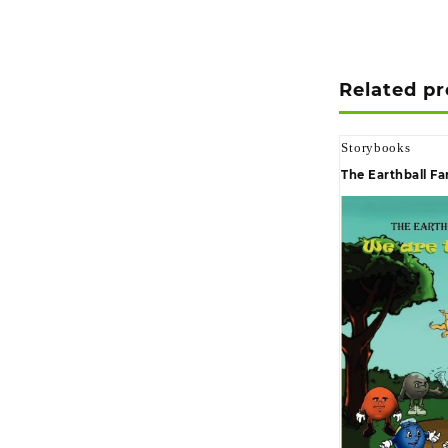
Related p
Storybooks
The Earthball Fa