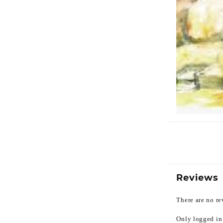
Reviews
There are no re
Only logged in