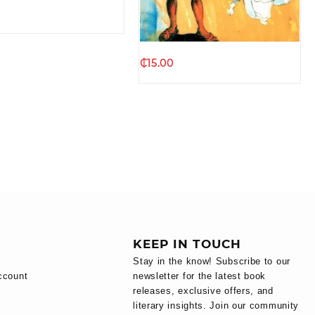
₵
15.00
KEEP IN TOUCH
Stay in the know! Subscribe to our
ccount
newsletter for the latest book
releases, exclusive offers, and
literary insights. Join our community