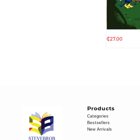
Quic
₵
27.00
Products
Categories
Bestsellers
New Arrivals