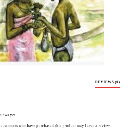
REVIEWS (0)
views yet.
 customers who have purchased this product may leave a review.