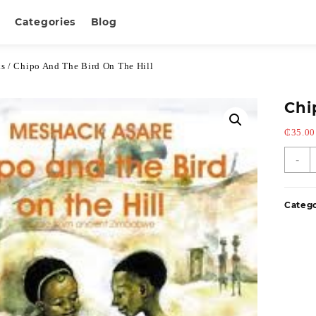
Categories
Blog
ks
/ Chipo And The Bird On The Hill
Chi
₵
35.00
-
Categ