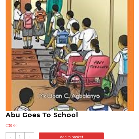
Abu Goes To School
₵
30.00
-
+
Add to basket