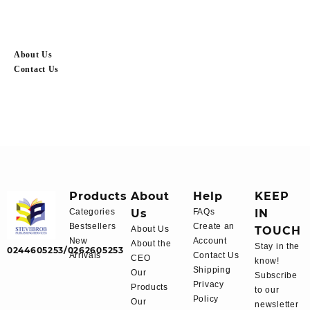
About Us
Contact Us
Products
About
Help
KEEP
Categories
Us
FAQs
IN
Bestsellers
Create an
About Us
TOUCH
New
Account
About the
Stay in the
0244605253/0262605253
Arrivals
Contact Us
CEO
know!
Shipping
Our
Subscribe
Privacy
Products
to our
Policy
Our
newsletter