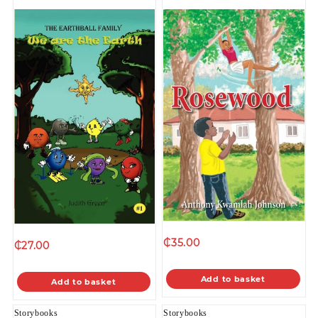
₵
35.00
₵
27.00
Add to basket
Add to basket
Storybooks
Storybooks