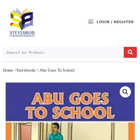
LOGIN / REGISTER
Home
/
Storybooks
/ Abu Goes To School