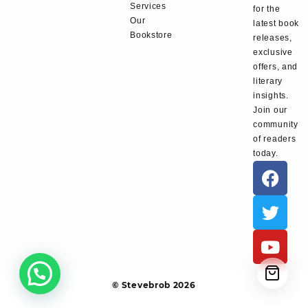
Services
for the
Our
latest book
Bookstore
releases,
exclusive
offers, and
literary
insights.
Join our
community
of readers
today.
© Stevebrob 2026