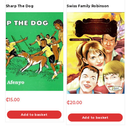
Sharp The Dog
Swiss Family Robinson
₵
15.00
₵
20.00
Add to basket
Add to basket