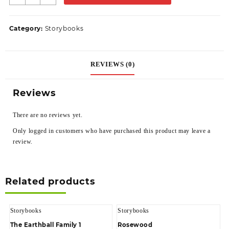
Category:
Storybooks
REVIEWS (0)
Reviews
There are no reviews yet.
Only logged in customers who have purchased this product may leave a
review.
Related products
Storybooks
Storybooks
The Earthball Family 1
Rosewood