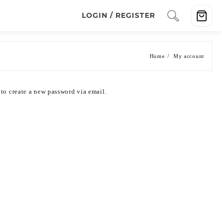
LOGIN / REGISTER
Home
My account
 to create a new password via email.