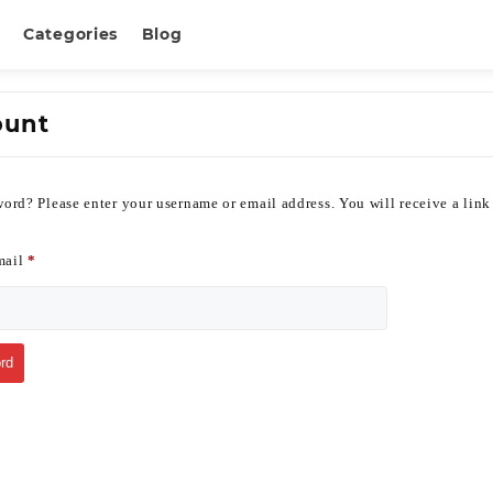
Categories
Blog
ount
ord? Please enter your username or email address. You will receive a link
mail
*
rd