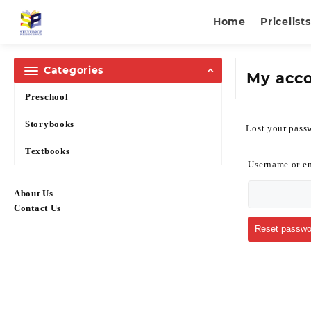
Home
Pricelists
Categories
My acc
Preschool
Storybooks
Lost your passw
Textbooks
Username or e
About Us
Contact Us
Reset passwo