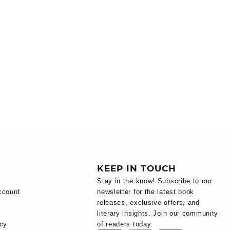
KEEP IN TOUCH
Stay in the know! Subscribe to our
ccount
newsletter for the latest book
releases, exclusive offers, and
literary insights. Join our community
icy
of readers today.