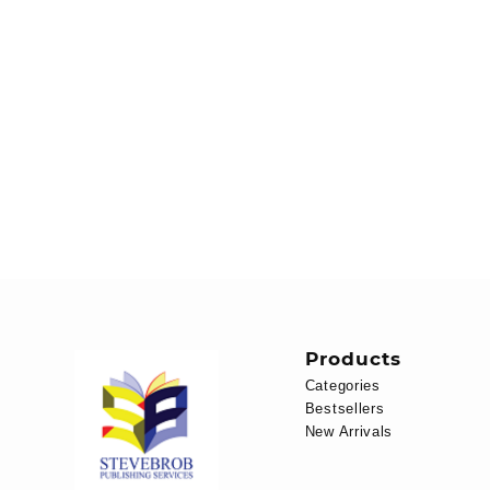
Products
Categories
Bestsellers
New Arrivals