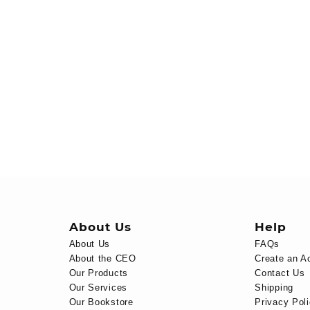
About Us
Help
About Us
FAQs
About the CEO
Create an A
Our Products
Contact Us
Our Services
Shipping
Our Bookstore
Privacy Pol