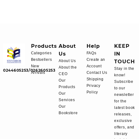
Products
About
Help
KEEP
Categories
Us
FAQs
IN
Bestsellers
Create an
About Us
TOUCH
New
Account
About the
Stay in the
0244605253/0262605253
Arrivals
Contact Us
CEO
know!
Shipping
Our
Subscribe
Privacy
Products
to our
Policy
Our
newsletter
Services
for the
Our
latest book
Bookstore
releases,
exclusive
offers, and
literary