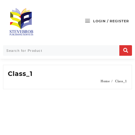
LOGIN / REGISTER
Class_1
Home
Class_1