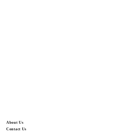
About Us
Contact Us